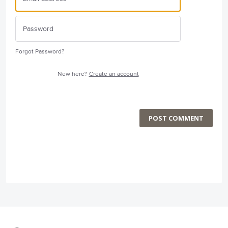
Forgot Password?
New here?
Create an account
POST COMMENT