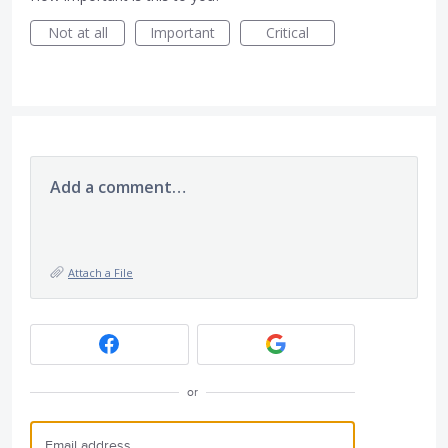
Not at all
Important
Critical
Add a comment…
Attach a File
or