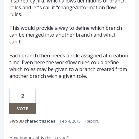
inspired by Jira) which allows definitions of branch
roles and let's call it "change/information flow"
rules.
This would provide a way to define which branch
can be merged into another branch and which
can't!
Each branch then needs a role assigned at creation
time. Even here the workflow rules could define
which roles may be given to a branch created from
another branch wich a given role.
2
VOTE
SWSBB
shared this idea
·
Feb 4, 2013
·
Report…
How important is this to you?