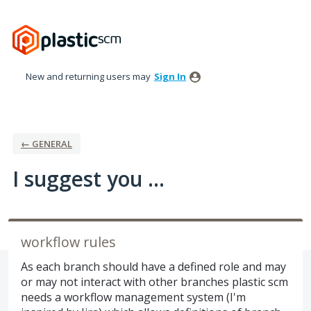
Skip
to
content
New and returning users may
Sign In
← GENERAL
I suggest you ...
workflow rules
As each branch should have a defined role and may
or may not interact with other branches plastic scm
needs a workflow management system (I'm