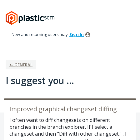
Skip
to
content
New and returning users may
Sign In
← GENERAL
I suggest you ...
Improved graphical changeset diffing
I often want to diff changesets on different
branches in the branch explorer. If I select a
changeset and then "Diff with other changeset..", I