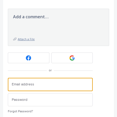
Add a comment…
Attach a File
or
Forgot Password?