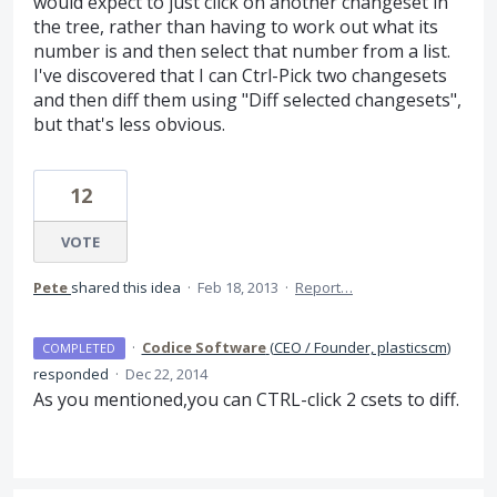
would expect to just click on another changeset in
the tree, rather than having to work out what its
number is and then select that number from a list.
I've discovered that I can Ctrl-Pick two changesets
and then diff them using "Diff selected changesets",
but that's less obvious.
12
VOTE
Pete
shared this idea
·
Feb 18, 2013
·
Report…
·
Codice Software
(
CEO / Founder, plasticscm
)
COMPLETED
responded
·
Dec 22, 2014
As you mentioned,you can
CTRL
-click 2 csets to diff.