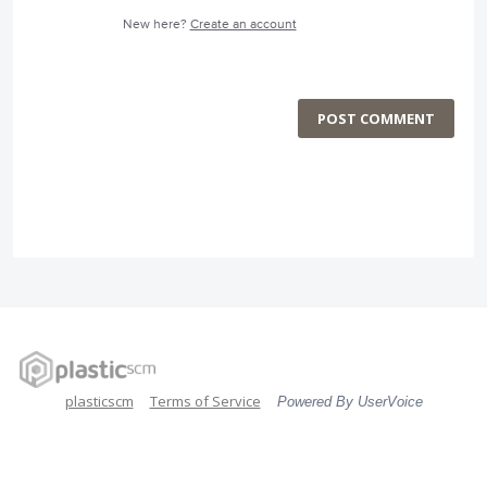
New here?
Create an account
POST COMMENT
plasticscm
Terms of Service
Powered By UserVoice