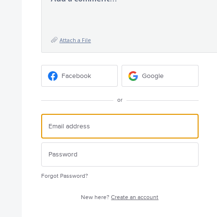
Attach a File
Facebook
Google
or
Forgot Password?
New here?
Create an account