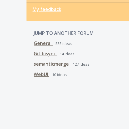
My feedback
JUMP TO ANOTHER FORUM
General
535
ideas
Git bisync
14
ideas
semanticmerge
127
ideas
WebUI
10
ideas