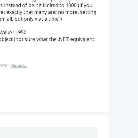
s instead of being limited to 1000 (if you
 get exactly that many and no more, setting
m all, but only x at a time")
Value := 950
ject (not sure what the .NET equivalent
2013
·
Report…