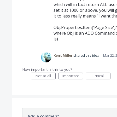
which will in fact return ALL user
set it at 1000 or above, you will
it to less really means "I want the
Obj.Properties.Item['Page Size'].
where Obj is an ADO Command ob
is)
Kent Miller
shared this idea
·
Mar 22, 
How important is this to you?
Not at all
Important
Critical
Add a comment…