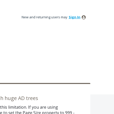
New and returning users may
Sign In
ith huge AD trees
his limitation. If you are using
 to set the Page Size property to 999 -