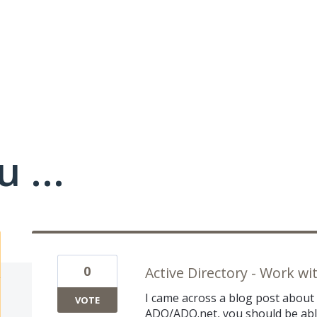
 ...
0
Active Directory - Work w
I came across a blog post about t
VOTE
ADO/ADO.net, you should be able