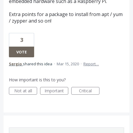
embedded hardware such as a Raspberry Pi.
Extra points for a package to install from apt / yum
/ zypper and so on!
3
VOTE
Sergio
shared this idea
·
Mar 15, 2020
·
Report…
How important is this to you?
Not at all
Important
Critical