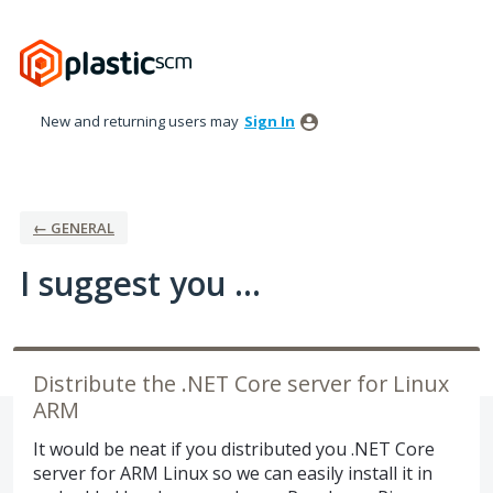
Skip
to
content
New and returning users may
Sign In
← GENERAL
I suggest you ...
Distribute the .NET Core server for Linux
ARM
It would be neat if you distributed you .NET Core
server for ARM Linux so we can easily install it in