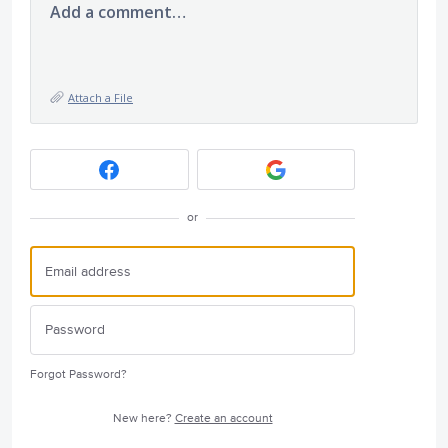
Add a comment…
Attach a File
or
Forgot Password?
New here?
Create an account