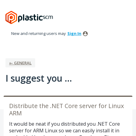
Skip
to
content
New and returning users may
Sign In
← GENERAL
I suggest you ...
Distribute the .NET Core server for Linux
ARM
It would be neat if you distributed you .NET Core
server for ARM Linux so we can easily install it in