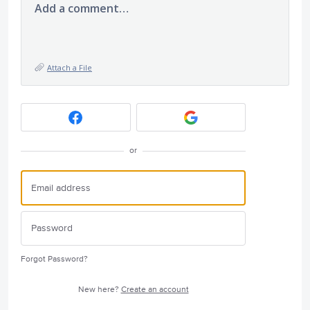
Add a comment…
Attach a File
or
Forgot Password?
New here?
Create an account