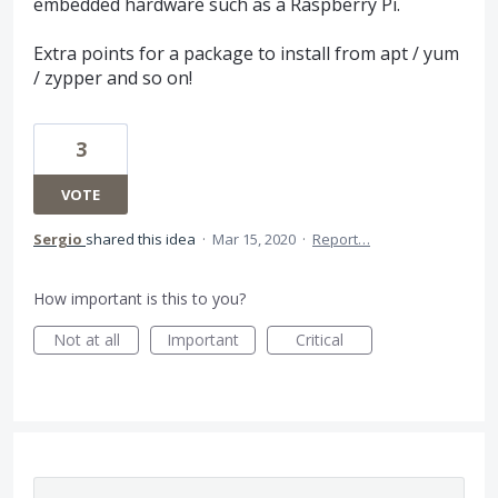
embedded hardware such as a Raspberry Pi.
Extra points for a package to install from apt / yum
/ zypper and so on!
3
VOTE
Sergio
shared this idea
·
Mar 15, 2020
·
Report…
How important is this to you?
Not at all
Important
Critical