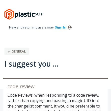
Skip
to
content
New and returning users may
Sign In
← GENERAL
I suggest you ...
code review
Code Reviews: when responding to a code review,
rather than copying and pasting a magic UID into
the changelist comment, it would be preferable to