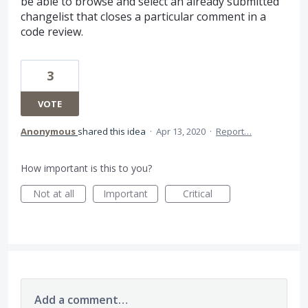
be able to browse and select an already submitted
changelist that closes a particular comment in a
code review.
3
VOTE
Anonymous
shared this idea
·
Apr 13, 2020
·
Report…
How important is this to you?
Not at all
Important
Critical
Add a comment…