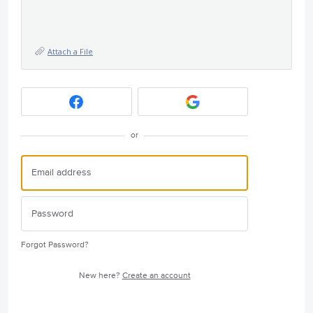
Attach a File
or
Forgot Password?
New here?
Create an account