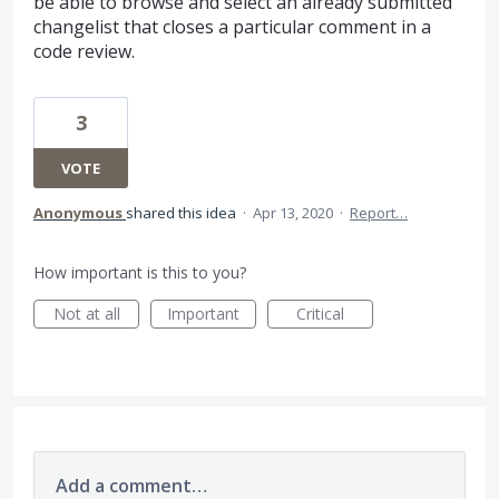
be able to browse and select an already submitted
changelist that closes a particular comment in a
code review.
3
VOTE
Anonymous
shared this idea
·
Apr 13, 2020
·
Report…
How important is this to you?
Not at all
Important
Critical
Add a comment…