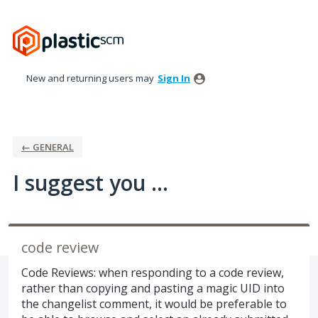
Skip
to
content
New and returning users may
Sign In
← GENERAL
I suggest you ...
code review
Code Reviews: when responding to a code review,
rather than copying and pasting a magic UID into
the changelist comment, it would be preferable to