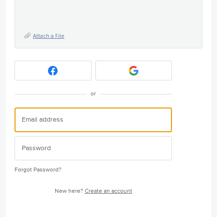
Attach a File
or
Forgot Password?
New here?
Create an account