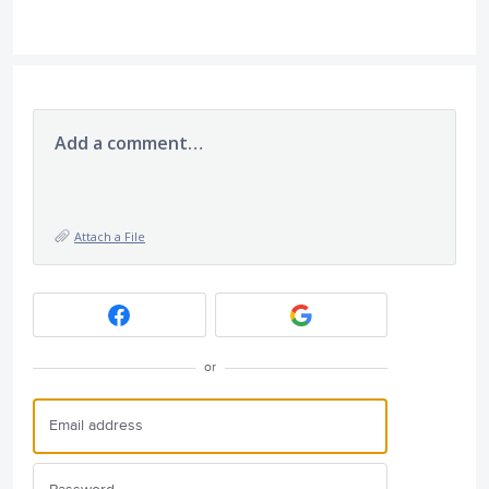
Add a comment…
Attach a File
or