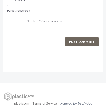
Forgot Password?
New here?
Create an account
POST COMMENT
plasticscm
Terms of Service
Powered By UserVoice