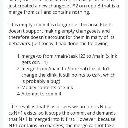
just created a new changeset #2 on repo B that is a
merge from cs1 and contains nothing.
This empty commit is dangerous, because Plastic
doesn't support making empty changesets and
therefore doesn't account for them in many of its
behaviors. Just today, I had done the following:
merge-to from /main/task123 to /main (xlink
gets cs:N+1)
merge from /main to /internal (this didn't
change the xlink, it still points to cs:N, which
is probably a bug)
Modify contents of xlink
Attempt to commit
The result is that Plastic sees we are on cs:N but
cs:N+1 exists, so it stops the commit and demands
that N+1 is merged into N first. However, because
N+1 contains no changes, the merge cannot take