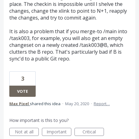
place. The checkin is impossible until I shelve the
changes, change the xlink to point to N+1, reapply
the changes, and try to commit again.
It is also a problem that if you merge-to /main into
/task003, for example, you will also get an empty
changeset on a newly created /task003@B, which
clutters the B repo. That's particularly bad if B is
sync'd to a public Git repo.
3
VOTE
Max Pixel
shared this idea
·
May 20, 2020
·
Report…
How important is this to you?
Not at all
Important
Critical