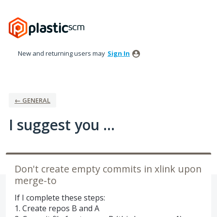
Skip
to
content
New and returning users may
Sign In
← GENERAL
I suggest you ...
Don't create empty commits in xlink upon
merge-to
If I complete these steps:
1. Create repos B and A