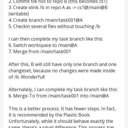
2. Commit file foo to repo B (this becomes cs1)
3. Create xlink /b in repo A as -> cs1@/main@B
(writable)
4. Create branch /main/task001@A
5. Checkin several files without touching /b
I can then complete my task branch like this:
6. Switch workspace to /main@A
7. Merge from /main/task001
After this, B will still have only one branch and one
changeset, because no changes were made inside
of /b. Wonderful!
Alternately, I can complete my task branch like this:
6. Merge-To from /main/task001 into /main@A
This is a better process. It has fewer steps. In fact,
it is recommended by the Plastic Book.
Unfortunately, while it should behave exactly the
same, there's a small difference: This process has