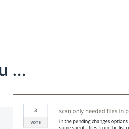
 ...
3
scan only needed files in
In the pending changes options 
VOTE
some specific files from the list 