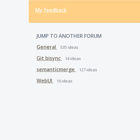
My feedback
JUMP TO ANOTHER FORUM
General
535
ideas
Git bisync
14
ideas
semanticmerge
127
ideas
WebUI
10
ideas