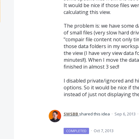
It would be nice if those files 
calculating this view.
The problem is: we have some da
of small files (very slow hard dr
"compair file content not only ti
those data folders in my workspa
the view (I have very view data 
minutes!!). When I move the data
finished in almost 3 sec!!
I disabled private/ignored and h
options. So it would be nice if t
instead of just not displaying th
SWSBB
shared this idea
·
Sep 6, 2013
·
Oct 7, 2013
COMPLETED