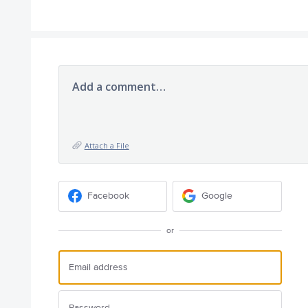
Add a comment…
Attach a File
Facebook
Google
or