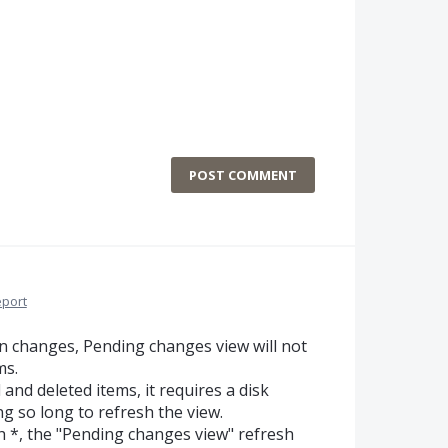
POST COMMENT
port
en changes, Pending changes view will not
ms.
nd deleted items, it requires a disk
ng so long to refresh the view.
th *, the "Pending changes view" refresh