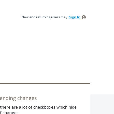
New and returning users may
Sign In
 pending changes
there are a lot of checkboxes which hide
of changes.