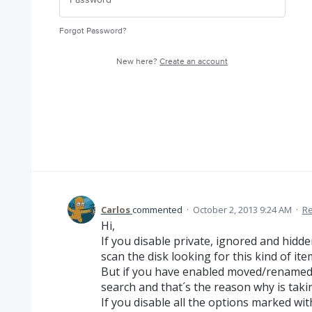
Forgot Password?
New here?
Create an account
Carlos
commented
·
October 2, 2013 9:24 AM
·
Re
Hi,
If you disable private, ignored and hidd
scan the disk looking for this kind of ite
But if you have enabled moved/renamed a
search and that´s the reason why is taki
If you disable all the options marked wi