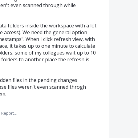
weren't even scanned through while
ta folders inside the workspace with a lot
ive access). We need the general option
mestamps". When I click refresh view, with
ce, it takes up to one minute to calculate
folders, some of my collegues wait up to 10
 folders to another place the refresh is
idden files in the pending changes
hese files weren't even scanned throgh
em.
·
Report…