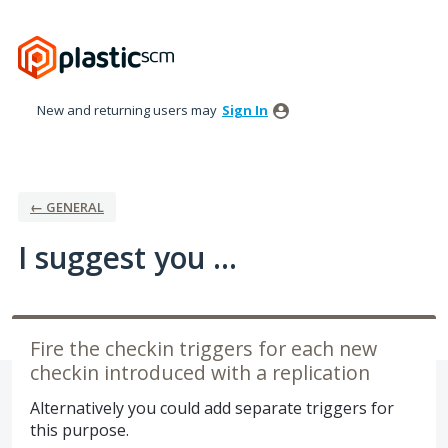
Skip
to
content
New and returning users may
Sign In
← GENERAL
I suggest you ...
Fire the checkin triggers for each new
checkin introduced with a replication
Alternatively you could add separate triggers for
this purpose.