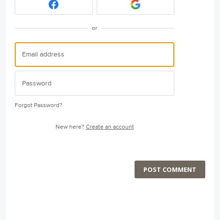
or
Forgot Password?
New here?
Create an account
POST COMMENT