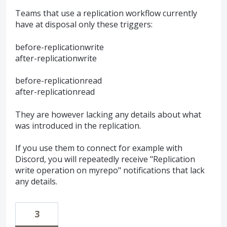
Teams that use a replication workflow currently
have at disposal only these triggers:
before-replicationwrite
after-replicationwrite
before-replicationread
after-replicationread
They are however lacking any details about what
was introduced in the replication.
If you use them to connect for example with
Discord, you will repeatedly receive "Replication
write operation on myrepo" notifications that lack
any details.
3