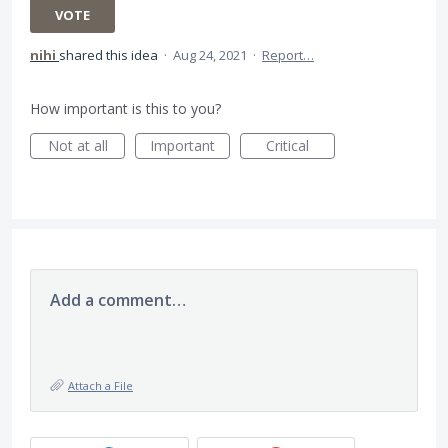
VOTE
nihi
shared this idea
·
Aug 24, 2021
·
Report…
How important is this to you?
Not at all
Important
Critical
Add a comment…
Attach a File