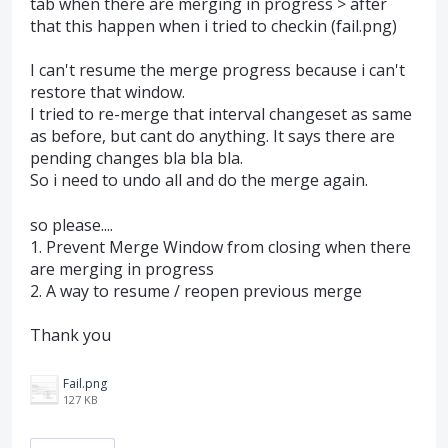
tab when there are merging in progress > after
that this happen when i tried to checkin (fail.png)
I can't resume the merge progress because i can't
restore that window.
I tried to re-merge that interval changeset as same
as before, but cant do anything. It says there are
pending changes bla bla bla.
So i need to undo all and do the merge again.
so please....
1. Prevent Merge Window from closing when there
are merging in progress
2. A way to resume / reopen previous merge
Thank you
Fail.png
127 KB