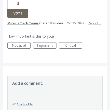
3
VOTE
Miracle Tech Team
shared this idea
·
Oct 25, 2022
·
Report…
How important is this to you?
Not at all
Important
Critical
Add a comment…
Attach a File