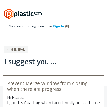
Skip
to
content
New and returning users may
Sign In
← GENERAL
I suggest you ...
Prevent Merge Window from closing
when there are progress
Hi Plastic.
I got this fatal bug when i accidentally pressed close