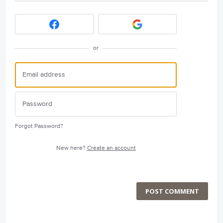
or
Forgot Password?
New here?
Create an account
POST COMMENT