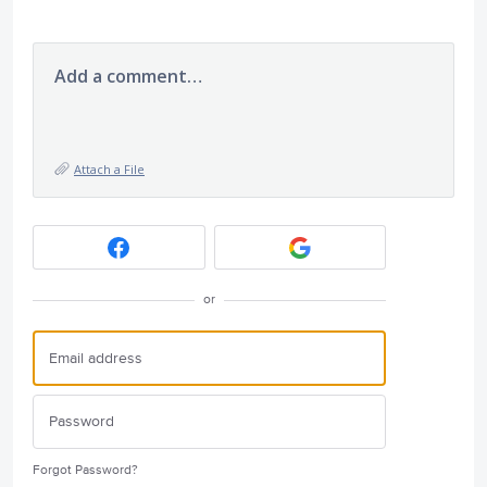
Add a comment…
Attach a File
or
Forgot Password?