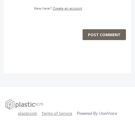
New here?
Create an account
POST COMMENT
plasticscm
Terms of Service
Powered By UserVoice