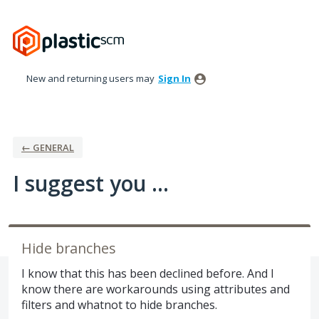
Skip
to
content
New and returning users may
Sign In
← GENERAL
I suggest you ...
Hide branches
I know that this has been declined before. And I
know there are workarounds using attributes and
filters and whatnot to hide branches.