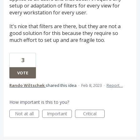
setup or adaptation of filters for every view for
every workstation for every user.
It's nice that filters are there, but they are not a
good solution for this because they require so
much effort to set up and are fragile too.
3
VOTE
Rando Wiltschek
shared this idea
·
Feb 8, 2023
·
Report…
How important is this to you?
Not at all
Important
Critical