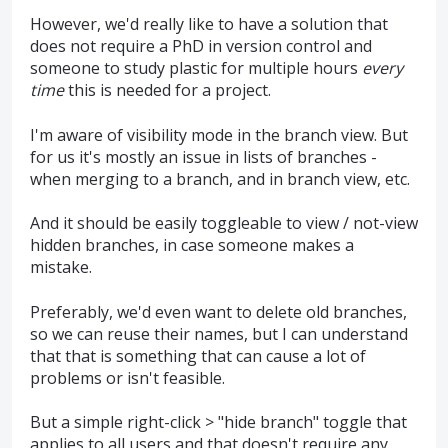
However, we'd really like to have a solution that
does not require a PhD in version control and
someone to study plastic for multiple hours
every
time
this is needed for a project.
I'm aware of visibility mode in the branch view. But
for us it's mostly an issue in lists of branches -
when merging to a branch, and in branch view, etc.
And it should be easily toggleable to view / not-view
hidden branches, in case someone makes a
mistake.
Preferably, we'd even want to delete old branches,
so we can reuse their names, but I can understand
that that is something that can cause a lot of
problems or isn't feasible.
But a simple right-click > "hide branch" toggle that
applies to all users and that doesn't require any