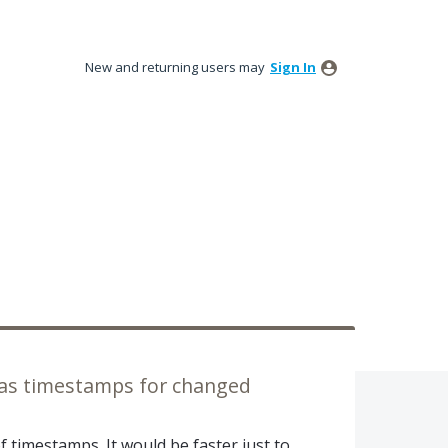
New and returning users may
Sign In
 as timestamps for changed
f timestamps. It would be faster just to