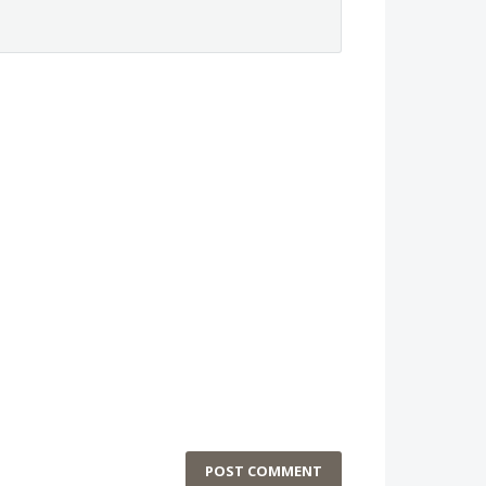
POST COMMENT