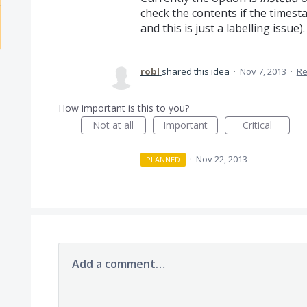
check the contents if the timest
and this is just a labelling issue).
robl
shared this idea
·
Nov 7, 2013
·
Re
How important is this to you?
Not at all
Important
Critical
·
Nov 22, 2013
PLANNED
Add a comment…