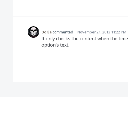
Borja
commented
·
November 21, 2013 11:22 PM
It only checks the content when the tim
option’s text.