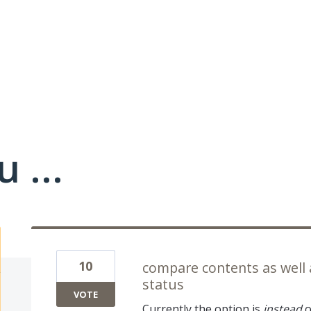
 ...
10
compare contents as well
status
VOTE
Currently the option is
instead
o