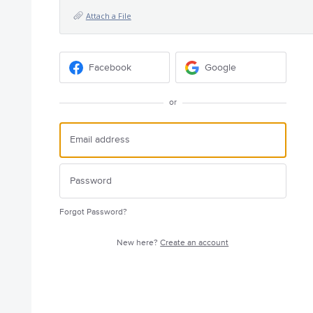
Attach a File
Facebook
Google
or
Forgot Password?
New here?
Create an account