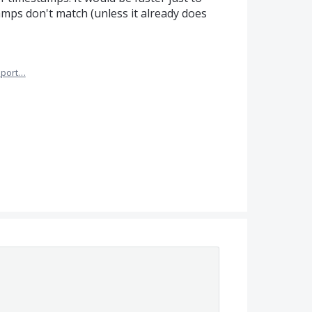
amps don't match (unless it already does
port…