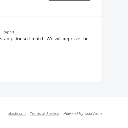
·
Report
estamp doesn’t match. We will improve the
plasticscm
Terms of Service
Powered By UserVoice