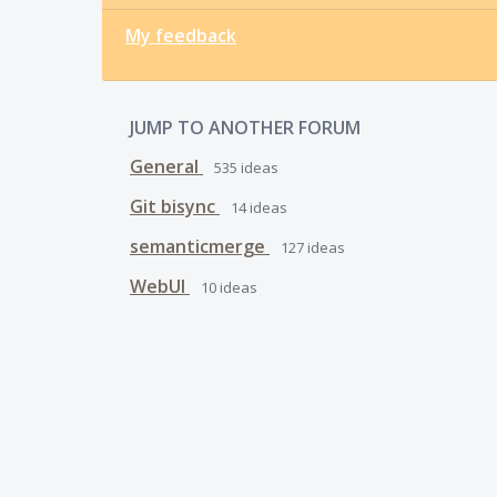
My feedback
JUMP TO ANOTHER FORUM
General
535
ideas
Git bisync
14
ideas
semanticmerge
127
ideas
WebUI
10
ideas