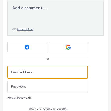
Add a comment…
Attach a File
or
Forgot Password?
New here?
Create an account