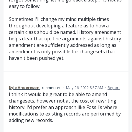
easy to follow.
Sometimes I'll change my mind multiple times
throughout developing a feature as to how a
certain class should be named. History amendment
helps clear that up. The arguments against history
amendment are sufficiently addressed as long as
amendment is only possible for changesets that
haven't been pushed yet.
Kyle Andereson
commented
·
May 26, 2022 8:57 AM
·
Report
I think it would be great to be able to amend
changesets, however not at the cost of rewriting
history. I'd prefer an approach like Fossil's where
modifications to existing records are performed by
adding new records.