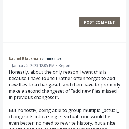
POST COMMENT
Rachel Blackman
commented
·
January 5, 2023 12:05 PM
·
Report
Honestly, about the only reason I want this is
because I have found I rather often forget to add
new files to a changeset, and then have to promptly
make a second changeset of "add new files missed
in previous changeset".
But honestly, being able to group multiple _actual_
changesets into a single _virtual_ one would be
even better; no need to rewrite history, but a nice