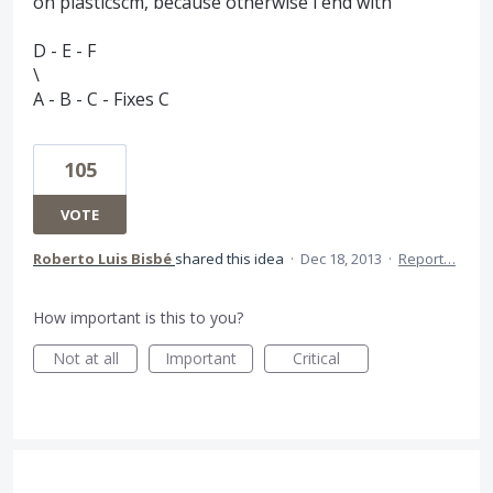
on plasticscm, because otherwise i end with
D - E - F
\
A - B - C - Fixes C
105
VOTE
Roberto Luis Bisbé
shared this idea
·
Dec 18, 2013
·
Report…
How important is this to you?
Not at all
Important
Critical