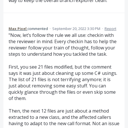
way to keep the overall branch explorer clean.
Max Pixel
commented
·
September 20, 2022 3:30 PM
·
Report
"Now, let’s follow the rule we all use: checkin with
the reviewer in mind. Every checkin has to help the
reviewer follow your train of thought, follow your
steps to understand how you tackled the task.
First, you see 21 files modified, but the comment
says it was just about cleaning up some C# usings.
The list of 21 files is not terrifying anymore; it is
just about removing some easy stuff. You can
quickly glance through the files or even skip some
of them.
Then, the next 12 files are just about a method
extracted to a new class, and the affected callers
having to adapt to the new call format. Not an issue