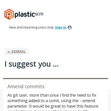
Skip
to
content
New and returning users may
Sign In
← GENERAL
I suggest you ...
Amend commits
As git user, more than once i find the need to fix
something added to a comit, using the --amend
parameter. It would be great to have this feature