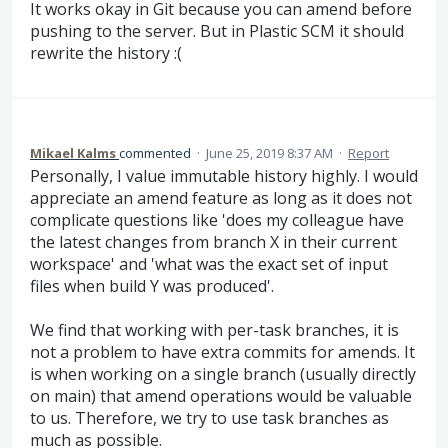
It works okay in Git because you can amend before
pushing to the server. But in Plastic SCM it should
rewrite the history :(
Mikael Kalms
commented
·
June 25, 2019 8:37 AM
·
Report
Personally, I value immutable history highly. I would
appreciate an amend feature as long as it does not
complicate questions like 'does my colleague have
the latest changes from branch X in their current
workspace' and 'what was the exact set of input
files when build Y was produced'.
We find that working with per-task branches, it is
not a problem to have extra commits for amends. It
is when working on a single branch (usually directly
on main) that amend operations would be valuable
to us. Therefore, we try to use task branches as
much as possible.