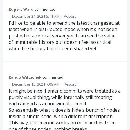
Rupert Ward
commented
·
December 21, 2021 5:11 AM
·
Report
I'd like to be able to amend the latest changeset, at
least when in distributed mode when it's not been
pushed to a central server yet. I can see the value
of immutable history but doesn't feel so critical
when the history hasn't been shared yet.
Rando Wiltschek
commented
·
December 13, 2021 7:09 AM
·
Report
It might be nice if amend commits were treated as a
purely visual thing, while internally still treating
each amend as an individual commit.
So essentially what it does is hide a bunch of nodes
inside a single node, with a different description.
This way, if someone works on or branches from
one of those nodes, nothing breaks.