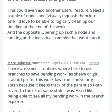
This could even add another useful feature: Select a
couple of nodes and (visually) squash them into
one. I'd love to be able to logically clean up our
timeline at the end of the week.
And the opposite: Opening up such a node and
looking at the individual commits that went into it.
Marc Delorme
commented
·
April 4, 2021 11:05 PM
·
Report
There are some situations where I like to use
branches to save pending work (as shelve or git
stash). I prefer this workflow from shelve or git
stash because it keeps track of the parent so I can
revert to the exact same state I was. Also I like
being able to see all my pending work in the branch
explorer.