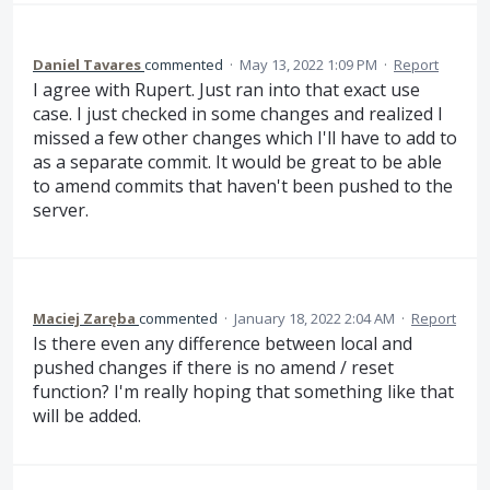
Daniel Tavares
commented
·
May 13, 2022 1:09 PM
·
Report
I agree with Rupert. Just ran into that exact use
case. I just checked in some changes and realized I
missed a few other changes which I'll have to add to
as a separate commit. It would be great to be able
to amend commits that haven't been pushed to the
server.
Maciej Zaręba
commented
·
January 18, 2022 2:04 AM
·
Report
Is there even any difference between local and
pushed changes if there is no amend / reset
function? I'm really hoping that something like that
will be added.