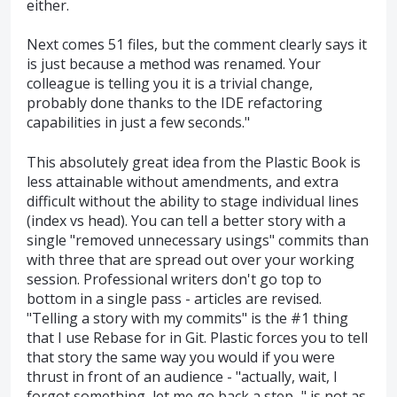
either.
Next comes 51 files, but the comment clearly says it
is just because a method was renamed. Your
colleague is telling you it is a trivial change,
probably done thanks to the IDE refactoring
capabilities in just a few seconds."
This absolutely great idea from the Plastic Book is
less attainable without amendments, and extra
difficult without the ability to stage individual lines
(index vs head). You can tell a better story with a
single "removed unnecessary usings" commits than
with three that are spread out over your working
session. Professional writers don't go top to
bottom in a single pass - articles are revised.
"Telling a story with my commits" is the #1 thing
that I use Rebase for in Git. Plastic forces you to tell
that story the same way you would if you were
thrust in front of an audience - "actually, wait, I
forgot something, let me go back a step..." is not as