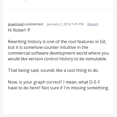
psantosl
commented
·
January 2, 2014 1:41 PM
·
Report
Hi Rober! :P
Rewriting history is one of the cool features in Git,
but it is somehow counter intuitive in the
commercial software development world where you
would like version control history to be immutable.
That being said, sounds like a cool thing to do.
Now, is your graph correct? I mean, what D-E-F
have to do here? Not sure if I'm missing something.