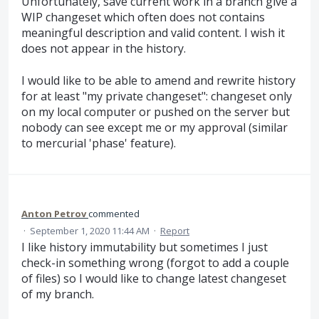
Unfortunately, save current work in a branch give a
WIP changeset which often does not contains
meaningful description and valid content. I wish it
does not appear in the history.
I would like to be able to amend and rewrite history
for at least "my private changeset": changeset only
on my local computer or pushed on the server but
nobody can see except me or my approval (similar
to mercurial 'phase' feature).
Anton Petrov
commented
·
September 1, 2020 11:44 AM
·
Report
I like history immutability but sometimes I just
check-in something wrong (forgot to add a couple
of files) so I would like to change latest changeset
of my branch.