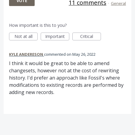
VOTE
11 comments
·
General
How important is this to you?
Not at all
Important
Critical
KYLE ANDERESON
commented
May 26, 2022
I think it would be great to be able to amend
changesets, however not at the cost of rewriting
history. I'd prefer an approach like Fossil's where
modifications to existing records are performed by
adding new records.