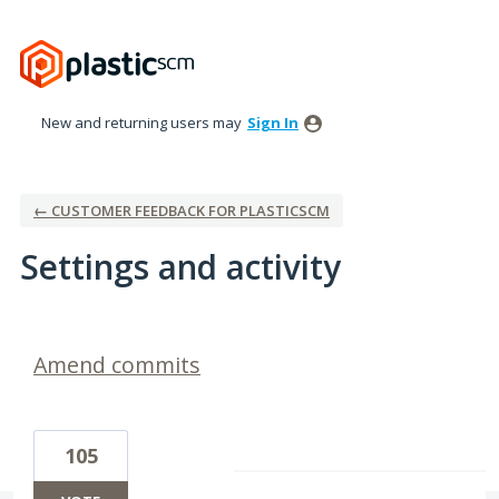
New and returning users may
Sign In
← CUSTOMER FEEDBACK FOR PLASTICSCM
Settings and activity
1 result found
Amend commits
105