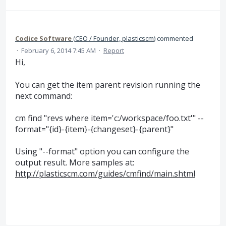
Codice Software
(
CEO / Founder, plasticscm
)
commented
·
February 6, 2014 7:45 AM
·
Report
Hi,
You can get the item parent revision running the
next command:
cm find "revs where item='c:/workspace/foo.txt'" --
format="{id}-{item}-{changeset}-{parent}"
Using "--format" option you can configure the
output result. More samples at:
http://plasticscm.com/guides/cmfind/main.shtml