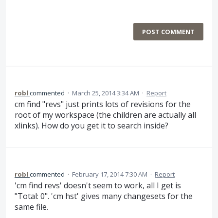
POST COMMENT
robl
commented
·
March 25, 2014 3:34 AM
·
Report
cm find "revs" just prints lots of revisions for the
root of my workspace (the children are actually all
xlinks). How do you get it to search inside?
robl
commented
·
February 17, 2014 7:30 AM
·
Report
'cm find revs' doesn't seem to work, all I get is
"Total: 0". 'cm hst' gives many changesets for the
same file.