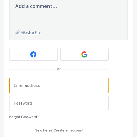
Add a comment…
Attach a File
or
Forgot Password?
New here?
Create an account