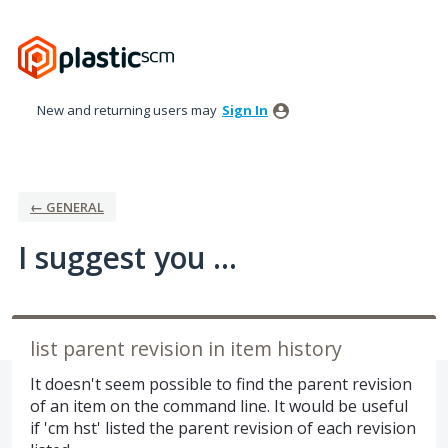
Skip
to
content
New and returning users may
Sign In
← GENERAL
I suggest you ...
list parent revision in item history
It doesn't seem possible to find the parent revision
of an item on the command line. It would be useful
if 'cm hst' listed the parent revision of each revision