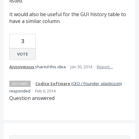
listed.
It would also be useful for the GUI history table to
have a similar column.
3
VOTE
Anonymous
shared this idea
·
Jan 30, 2014
·
Report…
·
Codice Software
(
CEO / Founder, plasticscm
)
DECLINED
responded
·
Feb 6, 2014
Question answered