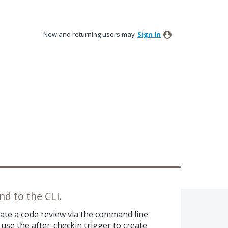
New and returning users may
Sign In
d to the CLI.
reate a code review via the command line
 use the after-checkin trigger to create