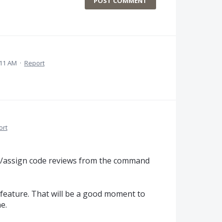
POST COMMENT
:11 AM
·
Report
ort
e/assign code reviews from the command
feature. That will be a good moment to
e.