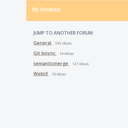
My feedback
JUMP TO ANOTHER FORUM
General
535
ideas
Git bisync
14
ideas
semanticmerge
127
ideas
WebUI
10
ideas