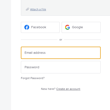
Attach a File
Facebook
Google
or
Forgot Password?
New here?
Create an account