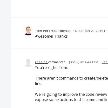
Tom Peters
commented
·
December 23, 2014 11
Awesome! Thanks
rdealba
commented
·
June 9, 2014 4:43 AM
·
Rep
You're right, Tom.
There aren't commands to create/delet
line.
We're going to improve the code review 
expose some actions to the command lin