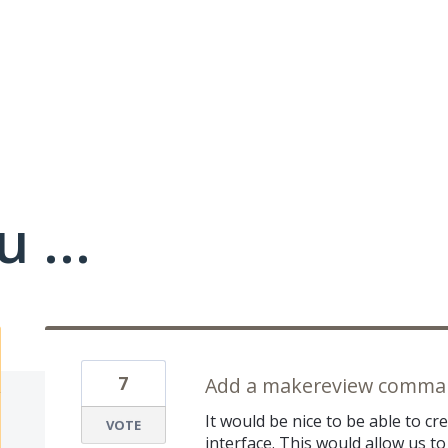
 ...
7
Add a makereview comman
It would be nice to be able to c
VOTE
interface. This would allow us to