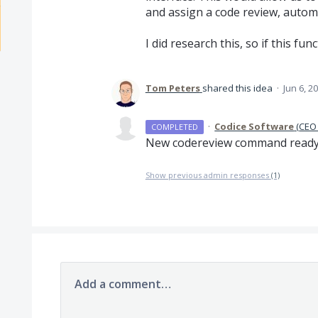
and assign a code review, automa
I did research this, so if this fun
Tom Peters
shared this idea
·
Jun 6, 2
·
Codice Software
(
CEO 
COMPLETED
New codereview command ready s
Show previous admin responses
(1)
Add a comment…