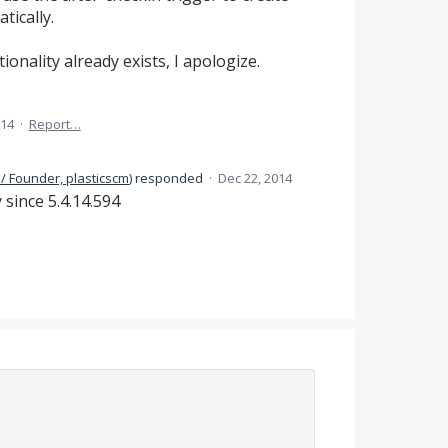
tically.
ctionality already exists, I apologize.
014
·
Report…
/ Founder, plasticscm
)
responded
·
Dec 22, 2014
ince 5.4.14.594