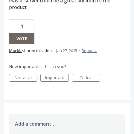
Plastic server could be a great addition to the
product.
1
VOTE
MarkL
shared this idea
·
Jan 27, 2015
·
Report…
How important is this to you?
Not at all
Important
Critical
Add a comment…