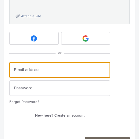
Attach a File
or
Forgot Password?
New here?
Create an account