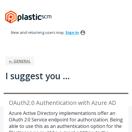
Skip
to
content
New and returning users may
Sign In
← GENERAL
I suggest you ...
OAuth2.0 Authentication with Azure AD
Azure Active Directory implementations offer an
OAuth 2.0 Service endpoint for authorization. Being
able to use this as an authentication option for the