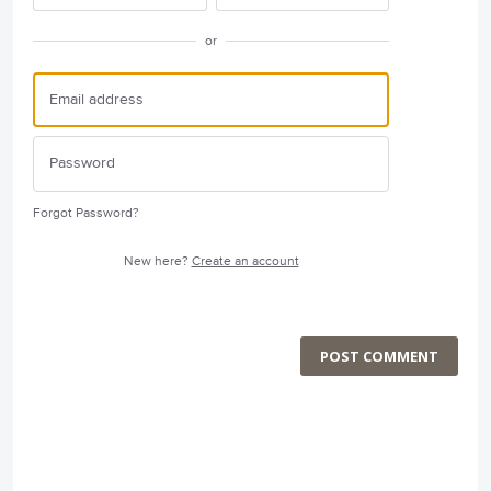
or
Forgot Password?
New here?
Create an account
POST COMMENT