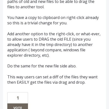
paths of old and new files to be able to drag the
files to another tool.
You have a copy to clipboard on right-click already
so this is a trivial change for you.
Add another option to the right-click, or what-ever,
to allow users to DRAG the old FILE (since you
already have it in the tmp directory) to another
application ( beyond compare, windows file
explorer directory, etc).
Do the same for the new file side also.
This way users can set a diff of the files they want
then EASILY get the files via drag and drop.
1
VOTE