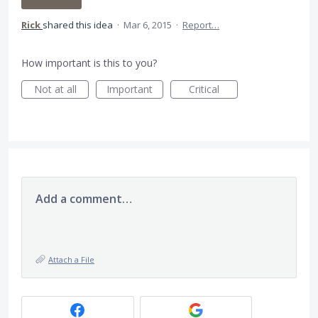
Rick
shared this idea
·
Mar 6, 2015
·
Report…
How important is this to you?
Not at all
Important
Critical
Add a comment…
Attach a File