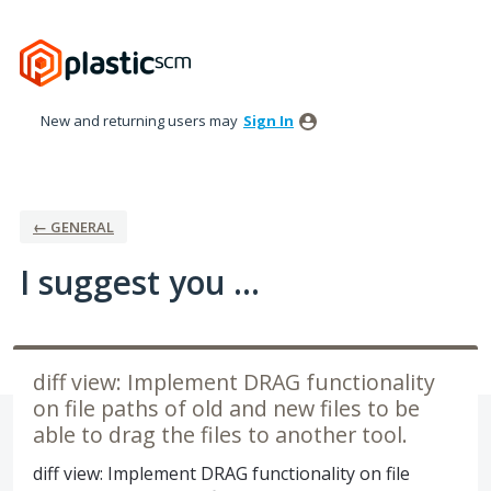
Skip
to
content
New and returning users may
Sign In
← GENERAL
I suggest you ...
diff view: Implement DRAG functionality
on file paths of old and new files to be
able to drag the files to another tool.
diff view: Implement DRAG functionality on file