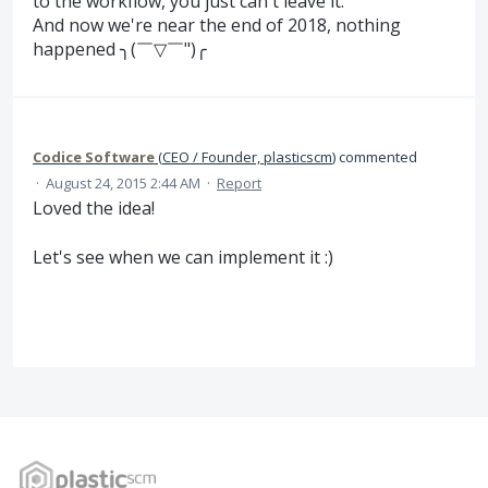
to the workflow, you just can't leave it.
And now we're near the end of 2018, nothing
happened ╮(￣▽￣")╭
Codice Software
(
CEO / Founder, plasticscm
)
commented
·
August 24, 2015 2:44 AM
·
Report
Loved the idea!
Let's see when we can implement it :)