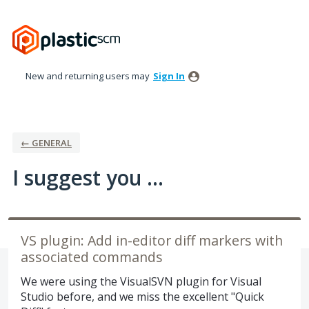
Skip
to
content
New and returning users may
Sign In
← GENERAL
I suggest you ...
VS plugin: Add in-editor diff markers with
associated commands
We were using the VisualSVN plugin for Visual
Studio before, and we miss the excellent "Quick