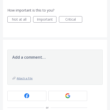
How important is this to you?
Not at all
Important
Critical
Add a comment…
Attach a File
or