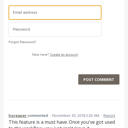
Forgot Password?
New here?
Create an account
POST COMMENT
horeaper
commented
·
November 30, 2018 2:02 AM
·
Report
This feature is a must have. Once you've got used