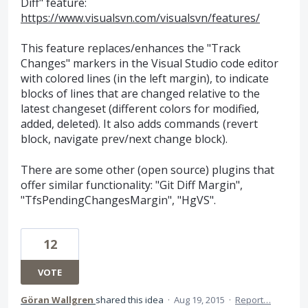
Diff" feature:
https://www.visualsvn.com/visualsvn/features/
This feature replaces/enhances the "Track
Changes" markers in the Visual Studio code editor
with colored lines (in the left margin), to indicate
blocks of lines that are changed relative to the
latest changeset (different colors for modified,
added, deleted). It also adds commands (revert
block, navigate prev/next change block).
There are some other (open source) plugins that
offer similar functionality: "Git Diff Margin",
"TfsPendingChangesMargin", "HgVS".
12
VOTE
Göran Wallgren
shared this idea
·
Aug 19, 2015
·
Report…