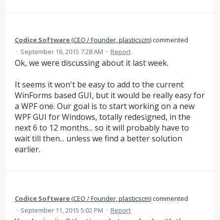
Codice Software
(
CEO / Founder, plasticscm
)
commented
·
September 16, 2015 7:28 AM
·
Report
Ok, we were discussing about it last week.
It seems it won't be easy to add to the current
WinForms based GUI, but it would be really easy for
a WPF one. Our goal is to start working on a new
WPF GUI for Windows, totally redesigned, in the
next 6 to 12 months... so it will probably have to
wait till then... unless we find a better solution
earlier.
Codice Software
(
CEO / Founder, plasticscm
)
commented
·
September 11, 2015 5:02 PM
·
Report