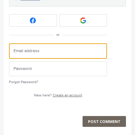
or
Forgot Password?
New here?
Create an account
POST COMMENT