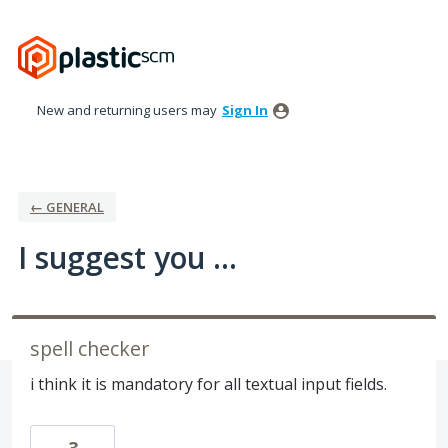
Skip
to
content
New and returning users may
Sign In
← GENERAL
I suggest you ...
spell checker
i think it is mandatory for all textual input fields.