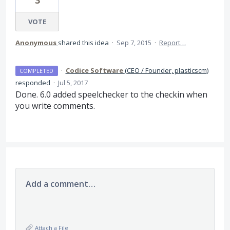
3
VOTE
Anonymous
shared this idea
·
Sep 7, 2015
·
Report…
·
Codice Software
(
CEO / Founder, plasticscm
)
COMPLETED
responded
·
Jul 5, 2017
Done. 6.0 added speelchecker to the checkin when
you write comments.
Add a comment…
Attach a File