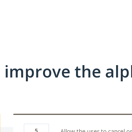
improve the alph
5
Allow the user to cancel o