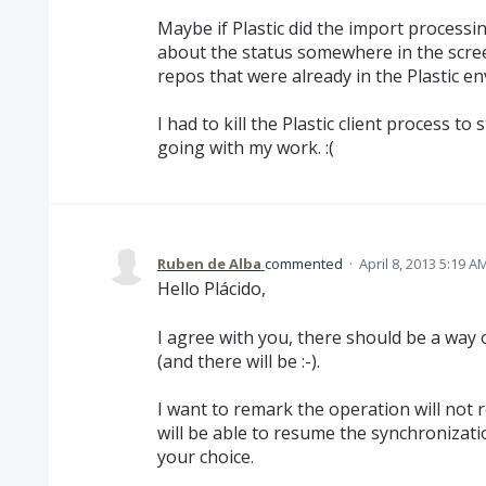
Maybe if Plastic did the import processi
about the status somewhere in the scree
repos that were already in the Plastic e
I had to kill the Plastic client process 
going with my work. :(
Ruben de Alba
commented
·
April 8, 2013 5:19 A
Hello Plácido,
I agree with you, there should be a way
(and there will be :-).
I want to remark the operation will not 
will be able to resume the synchronizatio
your choice.