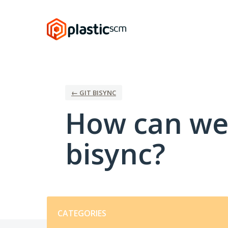
Skip
to
content
← GIT BISYNC
How can we 
bisync?
Categories
CATEGORIES