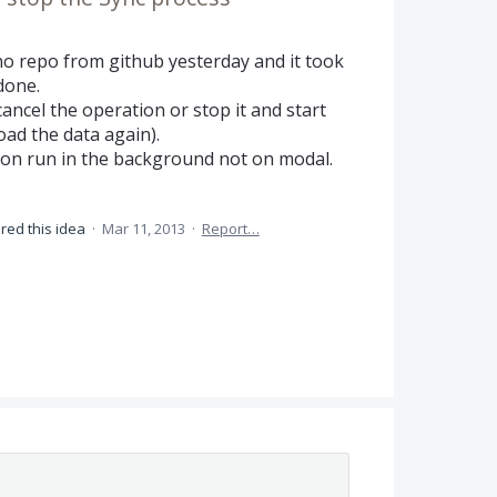
no repo from github yesterday and it took
done.
cancel the operation or stop it and start
oad the data again).
on run in the background not on modal.
red this idea
·
Mar 11, 2013
·
Report…