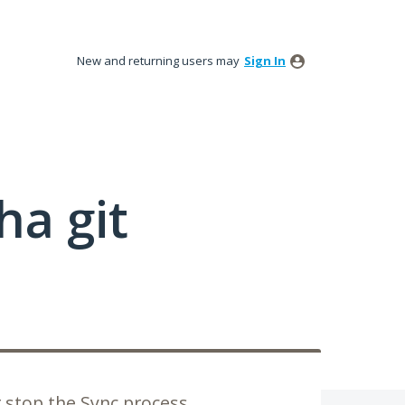
New and returning users may
Sign In
a git
r stop the Sync process