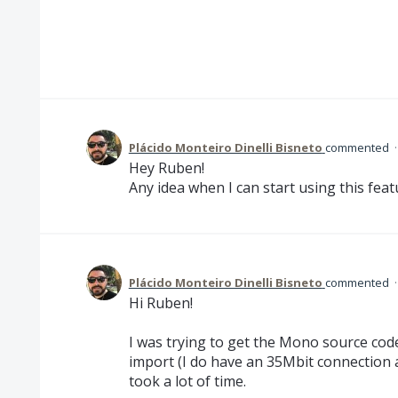
Plácido Monteiro Dinelli Bisneto
commented
Hey Ruben!
Any idea when I can start using this featu
Plácido Monteiro Dinelli Bisneto
commented
Hi Ruben!
I was trying to get the Mono source code
import (I do have an 35Mbit connection a
took a lot of time.