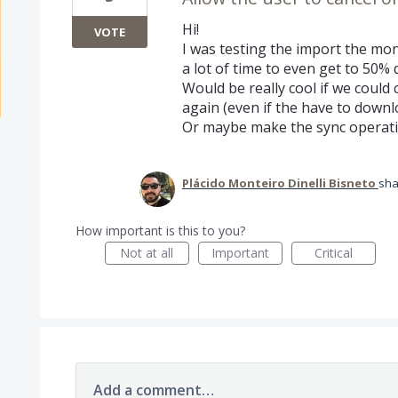
Hi!
VOTE
I was testing the import the mo
a lot of time to even get to 50% 
Would be really cool if we could 
again (even if the have to downl
Or maybe make the sync operati
Plácido Monteiro Dinelli Bisneto
sha
How important is this to you?
Not at all
Important
Critical
Add a comment…