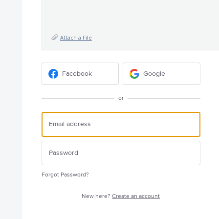
Attach a File
Facebook
Google
or
Forgot Password?
New here?
Create an account