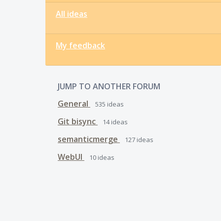
All ideas
My feedback
JUMP TO ANOTHER FORUM
General
535
ideas
Git bisync
14
ideas
semanticmerge
127
ideas
WebUI
10
ideas