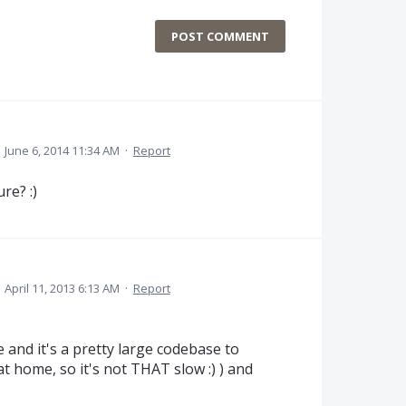
POST COMMENT
·
June 6, 2014 11:34 AM
·
Report
re? :)
·
April 11, 2013 6:13 AM
·
Report
 and it's a pretty large codebase to
t home, so it's not THAT slow :) ) and