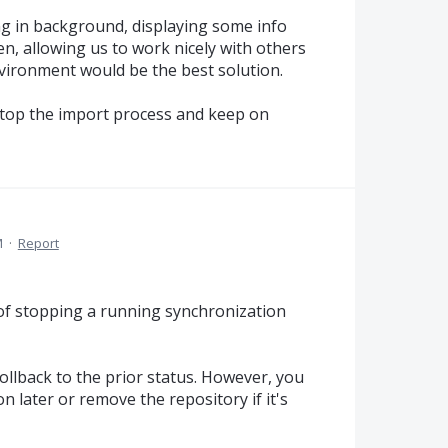
ng in background, displaying some info
n, allowing us to work nicely with others
nvironment would be the best solution.
to stop the import process and keep on
M
·
Report
 of stopping a running synchronization
rollback to the prior status. However, you
n later or remove the repository if it's