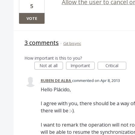
Allow the user to cancel o
5
VOTE
3 comments
·
Git bisync
How important is this to you?
Not at all
Important
Critical
RUBEN DE ALBA
commented
Apr 8, 2013
Hello Plácido,
I agree with you, there should be a way o
there will be :-).
I want to remark the operation will not ro
will be able to resume the synchronization