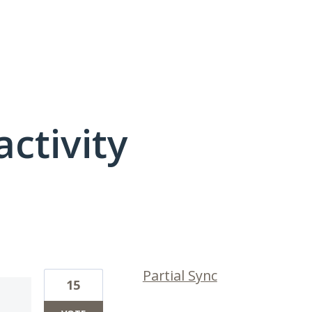
activity
2 results found
Partial Sync
15