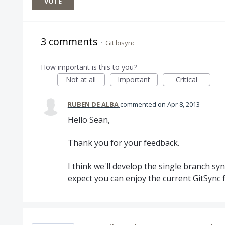
VOTE
3 comments
·
Git bisync
How important is this to you?
Not at all
Important
Critical
RUBEN DE ALBA
commented
Apr 8, 2013
Hello Sean,
Thank you for your feedback.
I think we'll develop the single branch sy
expect you can enjoy the current GitSync f