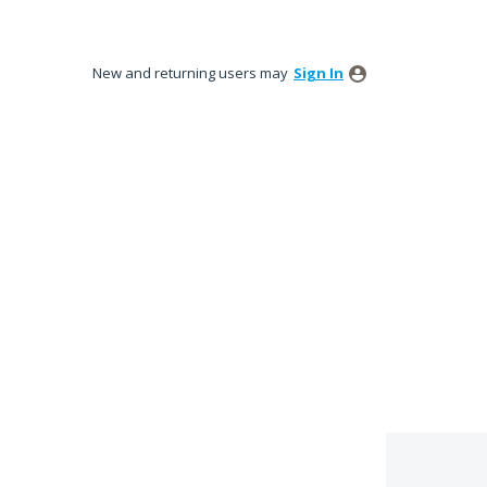
New and returning users may
Sign In