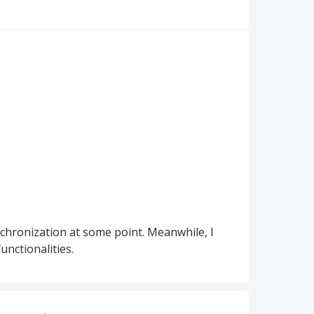
nchronization at some point. Meanwhile, I
unctionalities.