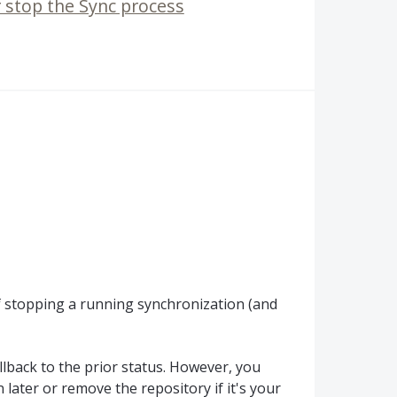
r stop the Sync process
f stopping a running synchronization (and
llback to the prior status. However, you
 later or remove the repository if it's your