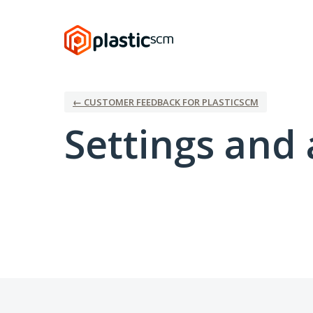
← CUSTOMER FEEDBACK FOR PLASTICSCM
Settings and 