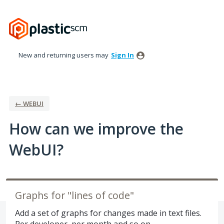
Skip
to
content
New and returning users may
Sign In
← WEBUI
How can we improve the
WebUI?
Graphs for "lines of code"
Add a set of graphs for changes made in text files.