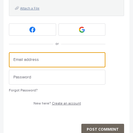
Attach a File
or
Forgot Password?
New here?
Create an account
POST COMMENT