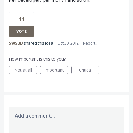
Per developer, per month and so on.
11
VOTE
SWSBB
shared this idea
·
Oct 30, 2012
·
Report…
How important is this to you?
Not at all
Important
Critical
Add a comment…