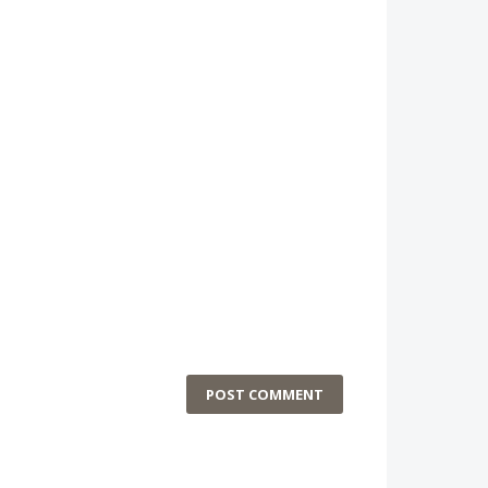
POST COMMENT