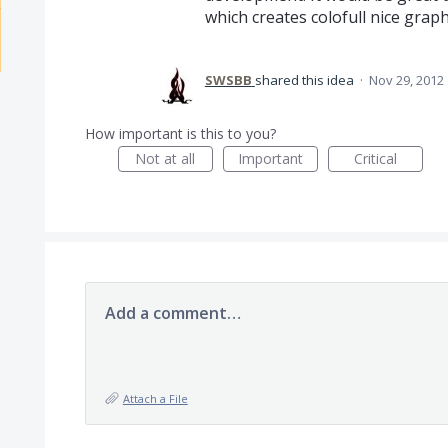
which creates colofull nice grap
SWSBB
shared this idea
·
Nov 29, 2012
How important is this to you?
Not at all
Important
Critical
Add a comment…
Attach a File