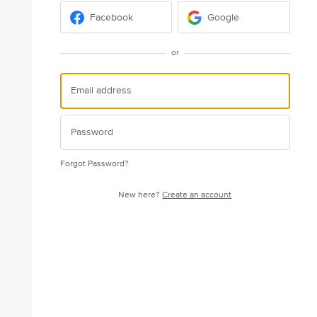
Facebook
Google
or
Forgot Password?
New here?
Create an account