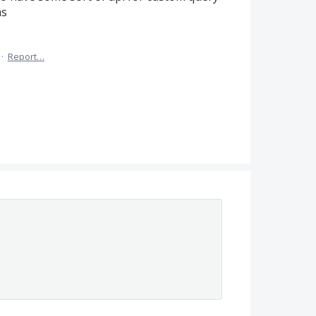
hs
·
Report…