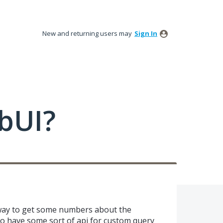
New and returning users may
Sign In
bUI?
way to get some numbers about the
to have some sort of api for custom query