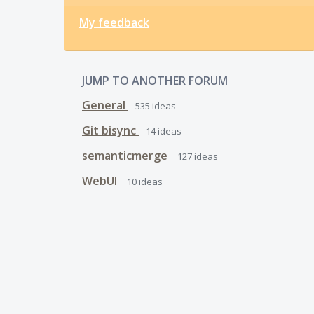
My feedback
JUMP TO ANOTHER FORUM
General
535
ideas
Git bisync
14
ideas
semanticmerge
127
ideas
WebUI
10
ideas