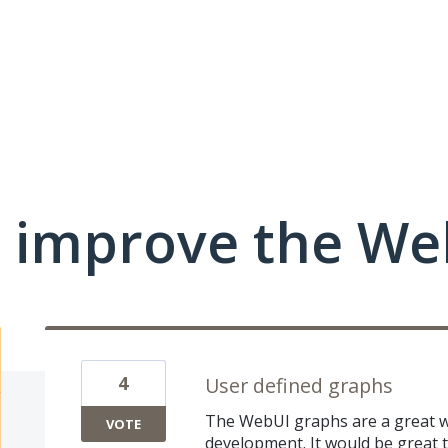
 improve the We
4
User defined graphs
The WebUI graphs are a great 
VOTE
development. It would be great 