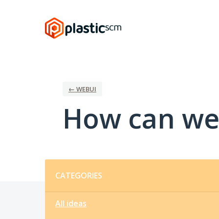
Skip
to
content
← WEBUI
How can we
Categories
CATEGORIES
All ideas