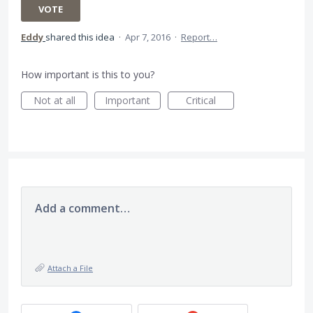
VOTE
Eddy
shared this idea
·
Apr 7, 2016
·
Report…
How important is this to you?
Not at all
Important
Critical
Add a comment…
Attach a File