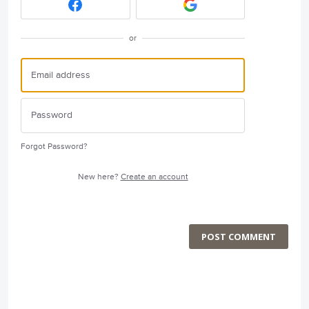
or
Forgot Password?
New here?
Create an account
POST COMMENT