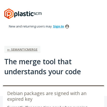
Skip
to
content
New and returning users may
Sign In
← SEMANTICMERGE
The merge tool that
understands your code
Debian packages are signed with an
expired key