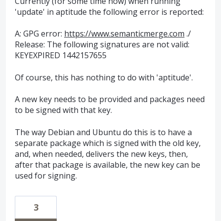
Currently (for some time now) when running
'update' in aptitude the following error is reported:
A: GPG error:
https://www.semanticmerge.com
./
Release: The following signatures are not valid:
KEYEXPIRED 1442157655
Of course, this has nothing to do with 'aptitude'.
A new key needs to be provided and packages need
to be signed with that key.
The way Debian and Ubuntu do this is to have a
separate package which is signed with the old key,
and, when needed, delivers the new keys, then,
after that package is available, the new key can be
used for signing.
3