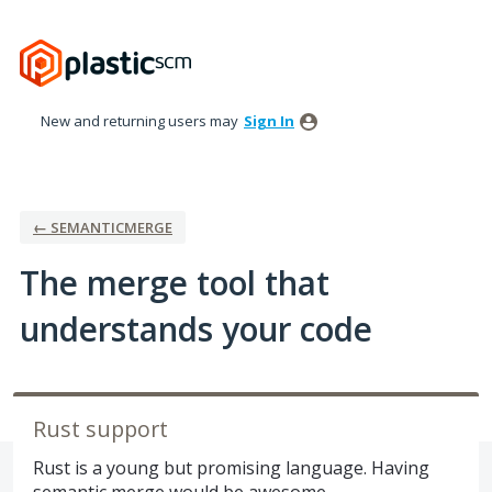
Skip
to
content
New and returning users may
Sign In
← SEMANTICMERGE
The merge tool that
understands your code
Rust support
Rust is a young but promising language. Having