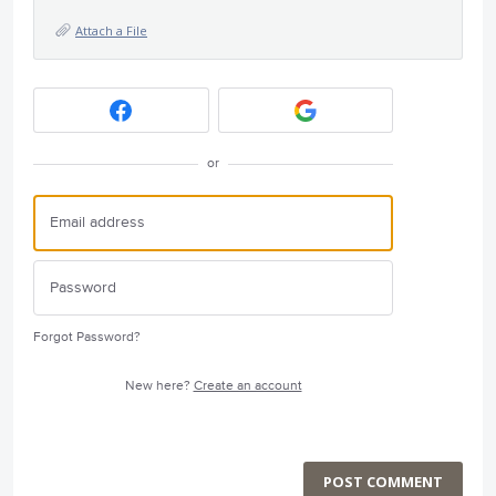
Attach a File
or
Forgot Password?
New here?
Create an account
POST COMMENT