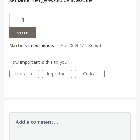
semantic merge would be awesome.
3
VOTE
Martin
shared this idea
·
Mar 28, 2017
·
Report…
How important is this to you?
Not at all
Important
Critical
Add a comment…