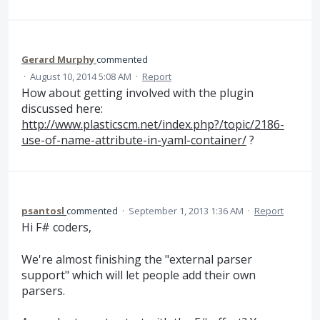
Gerard Murphy
commented
·
August 10, 2014 5:08 AM
·
Report
How about getting involved with the plugin
discussed here:
http://www.plasticscm.net/index.php?/topic/2186-
use-of-name-attribute-in-yaml-container/
?
psantosl
commented
·
September 1, 2013 1:36 AM
·
Report
Hi F# coders,
We're almost finishing the "external parser
support" which will let people add their own
parsers.