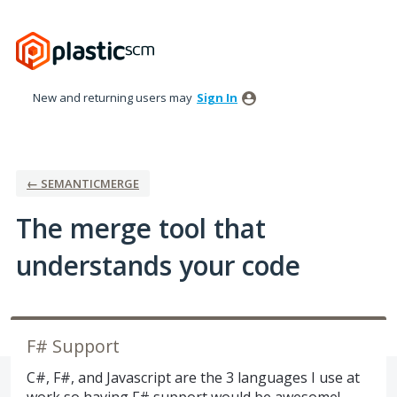
Skip
to
content
New and returning users may
Sign In
← SEMANTICMERGE
The merge tool that
understands your code
F# Support
C#, F#, and Javascript are the 3 languages I use at