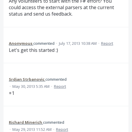
Any volunteers to start with the F# effort? You
could access the external parsers at the current
status and send us feedback.
Anonymous
commented
·
July 17, 2013 10:38 AM
·
Report
Let's get this started :)
Srdjan Strbanovic
commented
·
May 30, 2013 5:35 AM
·
Report
+1
Richard Minerich
commented
·
May 29, 2013 11:52 AM
·
Report