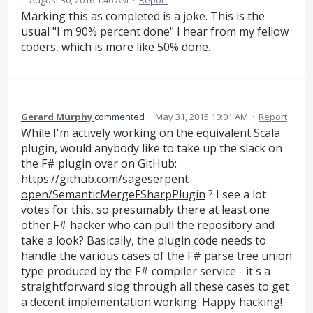
·
August 30, 2016 1:46 AM
·
Report
Marking this as completed is a joke. This is the
usual "I'm 90% percent done" I hear from my fellow
coders, which is more like 50% done.
Gerard Murphy
commented
·
May 31, 2015 10:01 AM
·
Report
While I'm actively working on the equivalent Scala
plugin, would anybody like to take up the slack on
the F# plugin over on GitHub:
https://github.com/sageserpent-
open/SemanticMergeFSharpPlugin
? I see a lot
votes for this, so presumably there at least one
other F# hacker who can pull the repository and
take a look? Basically, the plugin code needs to
handle the various cases of the F# parse tree union
type produced by the F# compiler service - it's a
straightforward slog through all these cases to get
a decent implementation working. Happy hacking!