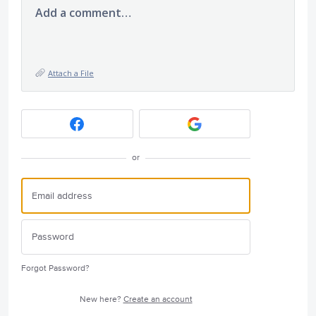
Add a comment…
Attach a File
or
Forgot Password?
New here?
Create an account