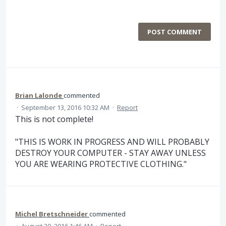
POST COMMENT
Brian Lalonde
commented
·
September 13, 2016 10:32 AM
·
Report
This is not complete!
"THIS IS WORK IN PROGRESS AND WILL PROBABLY
DESTROY YOUR COMPUTER - STAY AWAY UNLESS
YOU ARE WEARING PROTECTIVE CLOTHING."
Michel Bretschneider
commented