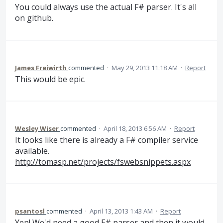
You could always use the actual F# parser. It's all
on github.
James Freiwirth
commented
·
May 29, 2013 11:18 AM
·
Report
This would be epic.
Wesley Wiser
commented
·
April 18, 2013 6:56 AM
·
Report
It looks like there is already a F# compiler service
available.
http://tomasp.net/projects/fswebsnippets.aspx
psantosl
commented
·
April 13, 2013 1:43 AM
·
Report
Yep! We'd need a good F# parser and then it would