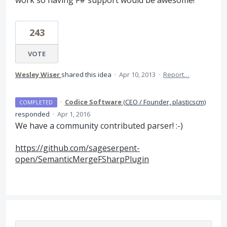
work so having F# support would be awesome!
243
VOTE
Wesley Wiser
shared this idea
·
Apr 10, 2013
·
Report…
·
Codice Software
(
CEO / Founder, plasticscm
)
COMPLETED
responded
·
Apr 1, 2016
We have a community contributed parser! :-)
https://github.com/sageserpent-
open/SemanticMergeFSharpPlugin