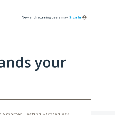
New and returning users may
Sign In
tands your
 Smarter Testing Strategies?