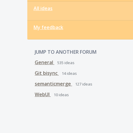
All ideas
My feedback
JUMP TO ANOTHER FORUM
General
535
ideas
Git bisync
14
ideas
semanticmerge
127
ideas
WebUI
10
ideas