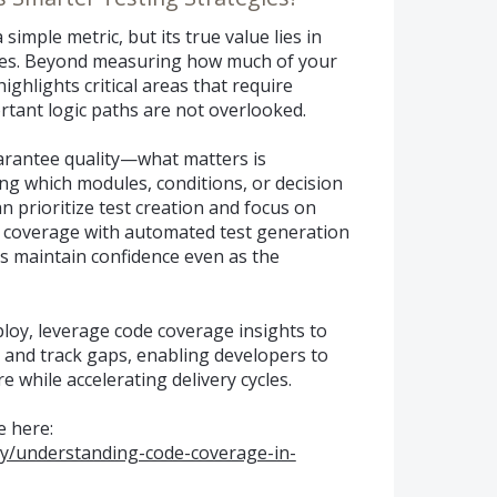
simple metric, but its true value lies in
gies. Beyond measuring how much of your
highlights critical areas that require
rtant logic paths are not overlooked.
arantee quality—what matters is
ng which modules, conditions, or decision
 prioritize test creation and focus on
e coverage with automated test generation
s maintain confidence even as the
loy, leverage code coverage insights to
 and track gaps, enabling developers to
e while accelerating delivery cycles.
 here:
ty/understanding-code-coverage-in-