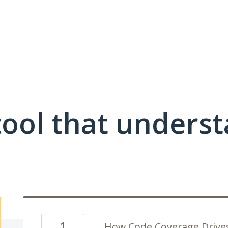
ool that unders
1
How Code Coverage Drives