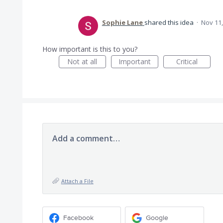
Sophie Lane
shared this idea
·
Nov 11,
How important is this to you?
Not at all
Important
Critical
Add a comment…
Attach a File
Facebook
Google