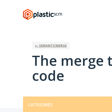
Skip
to
content
← SEMANTICMERGE
The merge t
code
Categories
CATEGORIES