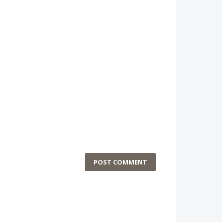
POST COMMENT