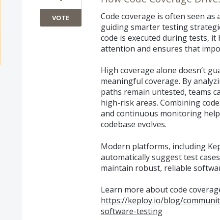
Code coverage is often seen as a 
VOTE
guiding smarter testing strate
code is executed during tests, it 
attention and ensures that impo
High coverage alone doesn’t gu
meaningful coverage. By analyzi
paths remain untested, teams can
high-risk areas. Combining cod
and continuous monitoring help
codebase evolves.
Modern platforms, including Kep
automatically suggest test cases
maintain robust, reliable softwar
Learn more about code coverage
https://keploy.io/blog/communi
software-testing