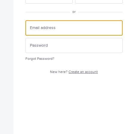
or
Forgot Password?
New here?
Create an account