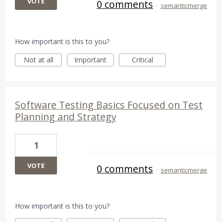
VOTE
0 comments
·
semanticmerge
How important is this to you?
Not at all
Important
Critical
Software Testing Basics Focused on Test
Planning and Strategy
1
VOTE
0 comments
·
semanticmerge
How important is this to you?