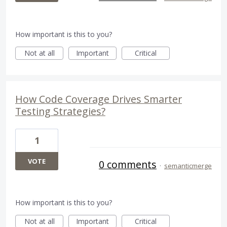
How important is this to you?
Not at all
Important
Critical
How Code Coverage Drives Smarter
Testing Strategies?
1
VOTE
0 comments
·
semanticmerge
How important is this to you?
Not at all
Important
Critical