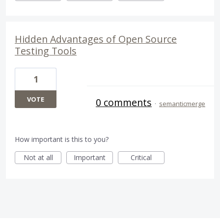
Hidden Advantages of Open Source
Testing Tools
1
VOTE
0 comments
·
semanticmerge
How important is this to you?
Not at all
Important
Critical