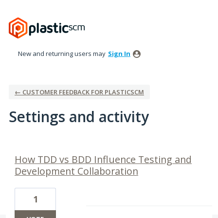
New and returning users may
Sign In
← CUSTOMER FEEDBACK FOR PLASTICSCM
Settings and activity
7 results found
How TDD vs BDD Influence Testing and
Development Collaboration
1