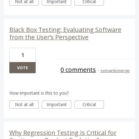
Not at all
Important
Critical
Black Box Testing: Evaluating Software
from the User’s Perspective
1
VOTE
0 comments
·
semanticmerge
How important is this to you?
Not at all
Important
Critical
Why Regression Testing Is Critical for