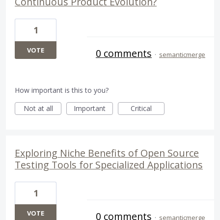
Continuous Product Evolution?
1
VOTE
0 comments
·
semanticmerge
How important is this to you?
Not at all
Important
Critical
Exploring Niche Benefits of Open Source
Testing Tools for Specialized Applications
1
VOTE
0 comments
·
semanticmerge