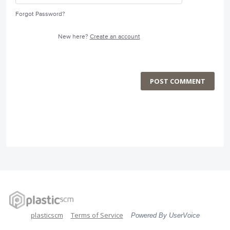
Forgot Password?
New here?
Create an account
POST COMMENT
plasticscm
Terms of Service
Powered By UserVoice