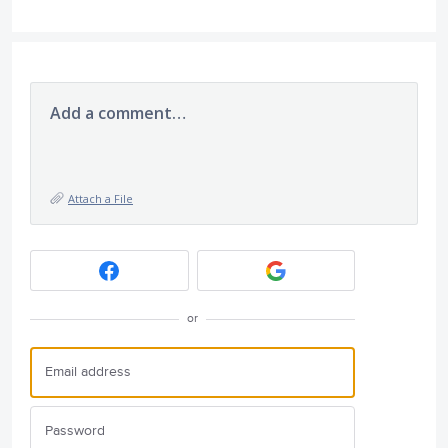
Add a comment…
Attach a File
or