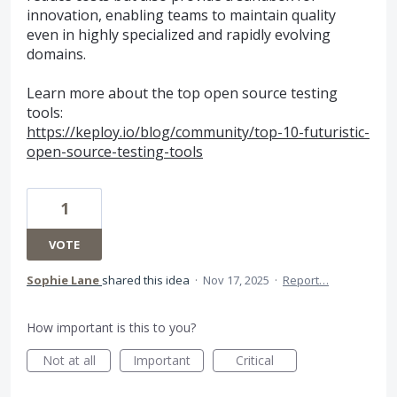
innovation, enabling teams to maintain quality
even in highly specialized and rapidly evolving
domains.
Learn more about the top open source testing
tools:
https://keploy.io/blog/community/top-10-futuristic-
open-source-testing-tools
1
VOTE
Sophie Lane
shared this idea
·
Nov 17, 2025
·
Report…
How important is this to you?
Not at all
Important
Critical