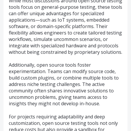
While most discussions around open source testing
tools focus on general-purpose testing, these tools
can offer unique advantages for specialized
applications—such as IoT systems, embedded
software, or domain-specific platforms. Their
flexibility allows engineers to create tailored testing
workflows, simulate uncommon scenarios, or
integrate with specialized hardware and protocols
without being constrained by proprietary solutions.
Additionally, open source tools foster
experimentation. Teams can modify source code,
build custom plugins, or combine multiple tools to
address niche testing challenges. The active
community often shares innovative solutions to
uncommon problems, giving teams access to
insights they might not develop in-house.
For projects requiring adaptability and deep
customization, open source testing tools not only
reduce costs but also provide a sandbox for