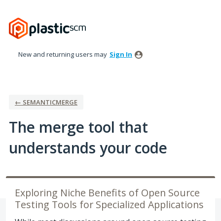
Skip
to
content
New and returning users may
Sign In
← SEMANTICMERGE
The merge tool that
understands your code
Exploring Niche Benefits of Open Source
Testing Tools for Specialized Applications