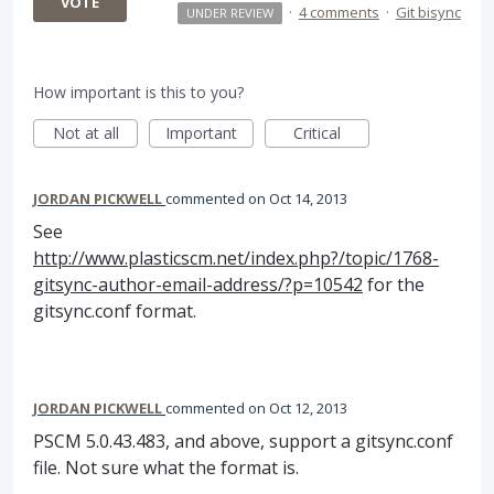
VOTE
·
4 comments
·
Git bisync
UNDER REVIEW
How important is this to you?
Not at all
Important
Critical
JORDAN PICKWELL
commented
Oct 14, 2013
See
http://www.plasticscm.net/index.php?/topic/1768-
gitsync-author-email-address/?p=10542
for the
gitsync.conf format.
JORDAN PICKWELL
commented
Oct 12, 2013
PSCM 5.0.43.483, and above, support a gitsync.conf
file. Not sure what the format is.