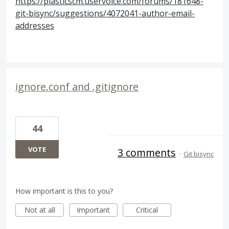
https://plasticscm.uservoice.com/forums/181648-
git-bisync/suggestions/4072041-author-email-
addresses
ignore.conf and .gitignore
44
VOTE
3 comments
·
Git bisync
How important is this to you?
Not at all
Important
Critical