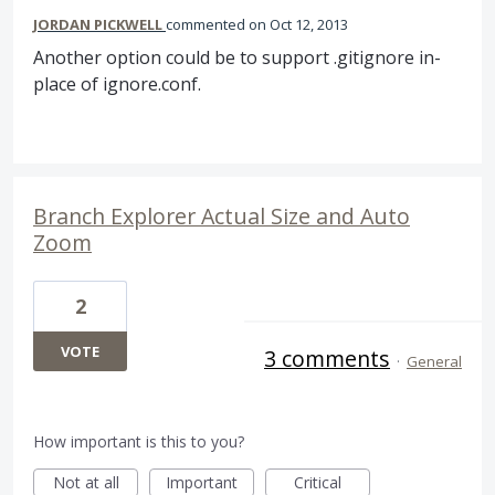
JORDAN PICKWELL
commented
Oct 12, 2013
Another option could be to support .gitignore in-
place of ignore.conf.
Branch Explorer Actual Size and Auto
Zoom
2
VOTE
3 comments
·
General
How important is this to you?
Not at all
Important
Critical