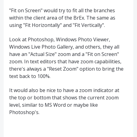
"Fit on Screen" would try to fit all the branches
within the client area of the BrEx. The same as
using "Fit Horizontally" and "Fit Vertically".
Look at Photoshop, Windows Photo Viewer,
Windows Live Photo Gallery, and others, they all
have an "Actual Size" zoom and a "Fit on Screen"
zoom. In text editors that have zoom capabilities,
there's always a "Reset Zoom" option to bring the
text back to 100%.
It would also be nice to have a zoom indicator at
the top or bottom that shows the current zoom
level, similar to MS Word or maybe like
Photoshop's.