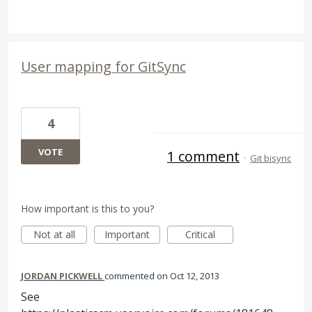
User mapping for GitSync
4
VOTE
1 comment
·
Git bisync
How important is this to you?
Not at all
Important
Critical
JORDAN PICKWELL
commented
Oct 12, 2013
See