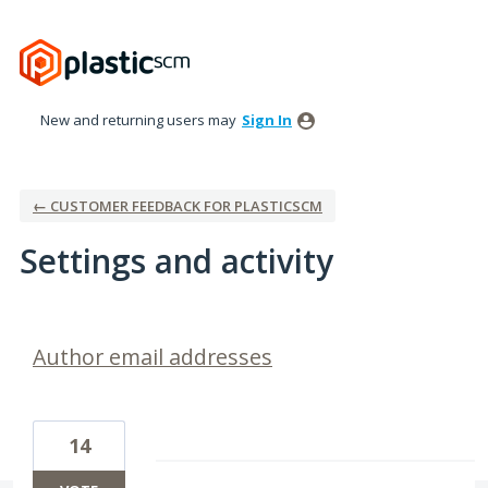
New and returning users may
Sign In
← CUSTOMER FEEDBACK FOR PLASTICSCM
Settings and activity
4 results found
Author email addresses
14