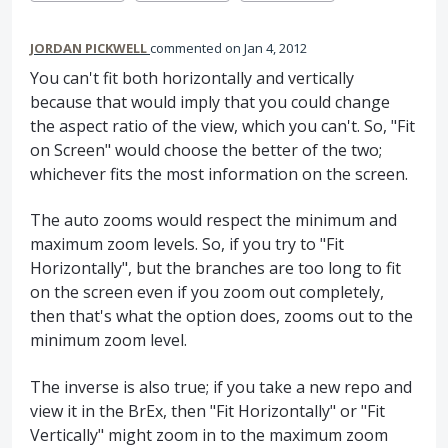
JORDAN PICKWELL
commented
Jan 4, 2012
You can't fit both horizontally and vertically
because that would imply that you could change
the aspect ratio of the view, which you can't. So, "Fit
on Screen" would choose the better of the two;
whichever fits the most information on the screen.
The auto zooms would respect the minimum and
maximum zoom levels. So, if you try to "Fit
Horizontally", but the branches are too long to fit
on the screen even if you zoom out completely,
then that's what the option does, zooms out to the
minimum zoom level.
The inverse is also true; if you take a new repo and
view it in the BrEx, then "Fit Horizontally" or "Fit
Vertically" might zoom in to the maximum zoom