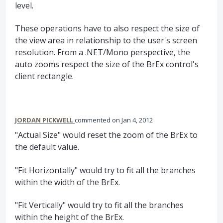
level.
These operations have to also respect the size of
the view area in relationship to the user's screen
resolution. From a .NET/Mono perspective, the
auto zooms respect the size of the BrEx control's
client rectangle.
JORDAN PICKWELL
commented
Jan 4, 2012
"Actual Size" would reset the zoom of the BrEx to
the default value.
"Fit Horizontally" would try to fit all the branches
within the width of the BrEx.
"Fit Vertically" would try to fit all the branches
within the height of the BrEx.