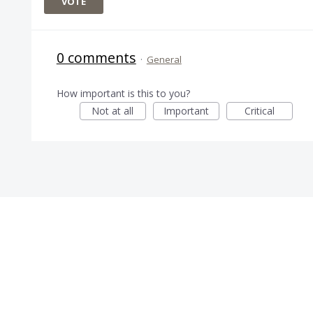
VOTE
0 comments
·
General
How important is this to you?
Not at all
Important
Critical