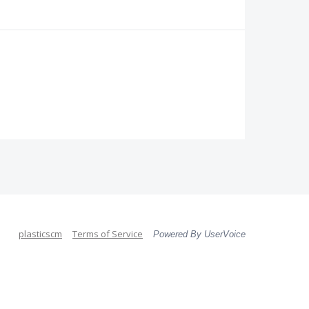
plasticscm
Terms of Service
Powered By UserVoice