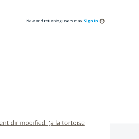
New and returning users may
Sign In
nt dir modified. (a la tortoise