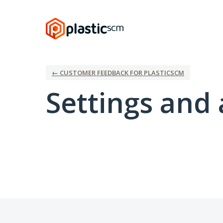
← CUSTOMER FEEDBACK FOR PLASTICSCM
Settings and 