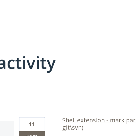
activity
1 result found
Shell extension - mark pare
11
git\svn)