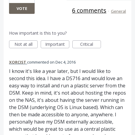
VOTE
6 comments
·
General
How important is this to you?
Not at all
Important
Critical
XORCIST
commented
Dec 4, 2016
I know it's like a year later, but I would like to
second this idea. I have a DS716 and would love an
easy way to install and run a plastic server from the
DSM. Keep in mind, it's not about hosting the repos
on the NAS, it's about having the server running in
the DSM (underlying OS is Linux based). Which can
then be made accessible to anyone, anywhere. I
personally have my DSM externally accessible,
which would be great to use as a central plastic