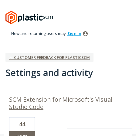
New and returning users may
Sign In
← CUSTOMER FEEDBACK FOR PLASTICSCM
Settings and activity
2 results found
SCM Extension for Microsoft's Visual
Studio Code
44