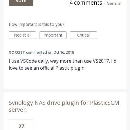
VOTE
4 comments
·
General
How important is this to you?
Not at all
Important
Critical
XORCIST
commented
Oct 16, 2018
I use VSCode daily, way more than use VS2017, I'd
love to see an official Plastic plugin.
Synology NAS drive plugin for PlasticSCM
server.
27