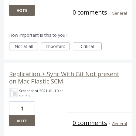
VOTE
0 comments
·
General
How important is this to you?
Not at all
Important
Critical
Replication > Sync With Git Not present
on Mac Plastic SCM
Screenshot 2021-01-19 at 10.35.54 AM.png
573 KB
1
VOTE
0 comments
·
General