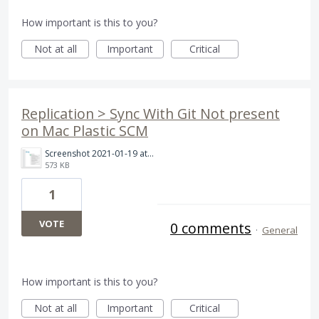
How important is this to you?
Not at all
Important
Critical
Replication > Sync With Git Not present
on Mac Plastic SCM
Screenshot 2021-01-19 at 10.35.54 AM.png
573 KB
1
VOTE
0 comments
·
General
How important is this to you?
Not at all
Important
Critical