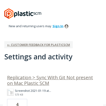
New and returning users may
Sign In
← CUSTOMER FEEDBACK FOR PLASTICSCM
Settings and activity
3 results found
Replication > Sync With Git Not present
on Mac Plastic SCM
Screenshot 2021-01-19 at 10.35.54 AM.png
573 KB
4