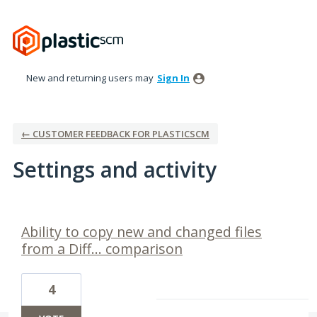
New and returning users may
Sign In
← CUSTOMER FEEDBACK FOR PLASTICSCM
Settings and activity
1 result found
Ability to copy new and changed files
from a Diff... comparison
4