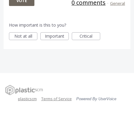
VOTE
0 comments
·
General
How important is this to you?
Not at all
Important
Critical
plasticscm
Terms of Service
Powered By UserVoice