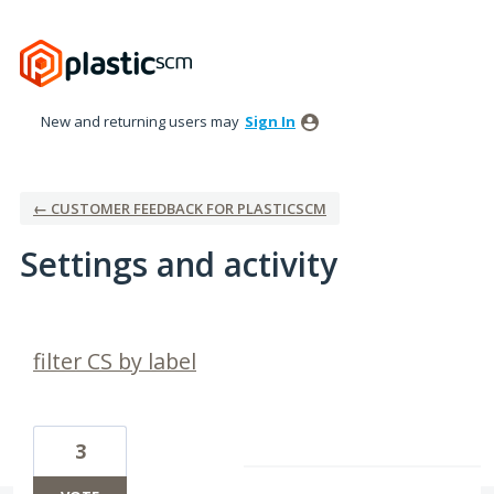
New and returning users may
Sign In
← CUSTOMER FEEDBACK FOR PLASTICSCM
Settings and activity
2 results found
filter CS by label
3