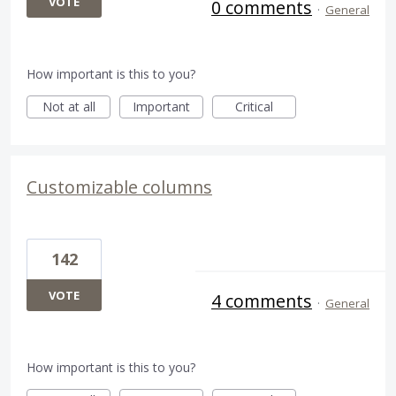
VOTE
0 comments
·
General
How important is this to you?
Not at all
Important
Critical
Customizable columns
142
VOTE
4 comments
·
General
How important is this to you?