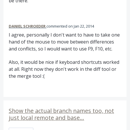
be there.
DANIEL SCHROEDER
commented
Jan 22, 2014
I agree, personally I don't want to have to take one
hand of the mouse to move between differences
and conflicts, so I would want to use F9, F10, etc.
Also, it would be nice if keyboard shortcuts worked
at all. Right now they don't work in the diff tool or
the merge tool :(
Show the actual branch names too, not
just local remote and base...