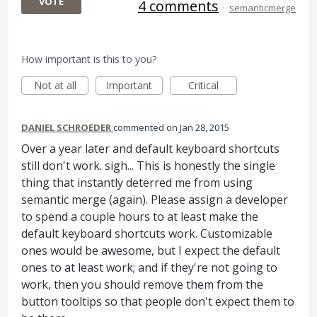
VOTE
4 comments
·
semanticmerge
How important is this to you?
Not at all
Important
Critical
DANIEL SCHROEDER
commented
Jan 28, 2015
Over a year later and default keyboard shortcuts
still don't work. sigh... This is honestly the single
thing that instantly deterred me from using
semantic merge (again). Please assign a developer
to spend a couple hours to at least make the
default keyboard shortcuts work. Customizable
ones would be awesome, but I expect the default
ones to at least work; and if they're not going to
work, then you should remove them from the
button tooltips so that people don't expect them to