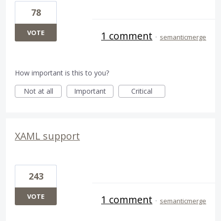
78
VOTE
1 comment
·
semanticmerge
How important is this to you?
Not at all
Important
Critical
XAML support
243
VOTE
1 comment
·
semanticmerge