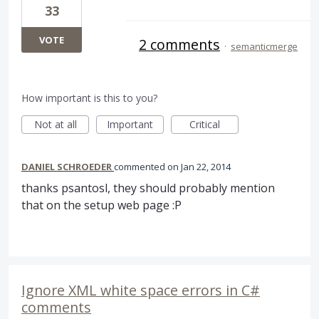
33
VOTE
2 comments
·
semanticmerge
How important is this to you?
Not at all
Important
Critical
DANIEL SCHROEDER
commented
Jan 22, 2014
thanks psantosl, they should probably mention
that on the setup web page :P
Ignore XML white space errors in C#
comments