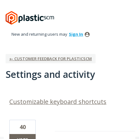
New and returning users may
Sign In
← CUSTOMER FEEDBACK FOR PLASTICSCM
Settings and activity
10 results found
Customizable keyboard shortcuts
40