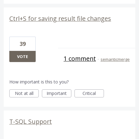
Ctrl+S for saving result file changes
39
VOTE
1 comment
·
semanticmerge
How important is this to you?
Not at all
Important
Critical
T-SQL Support