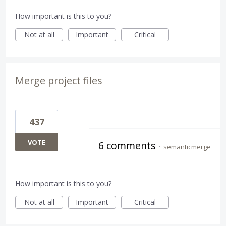
How important is this to you?
Not at all
Important
Critical
Merge project files
437
VOTE
6 comments
·
semanticmerge
How important is this to you?
Not at all
Important
Critical