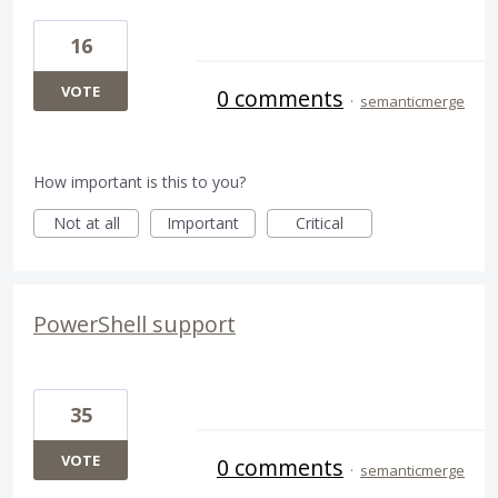
16
VOTE
0 comments
·
semanticmerge
How important is this to you?
Not at all
Important
Critical
PowerShell support
35
VOTE
0 comments
·
semanticmerge