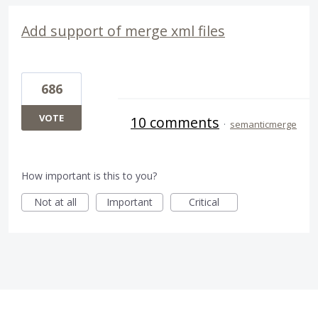
Add support of merge xml files
686
VOTE
10 comments
·
semanticmerge
How important is this to you?
Not at all
Important
Critical