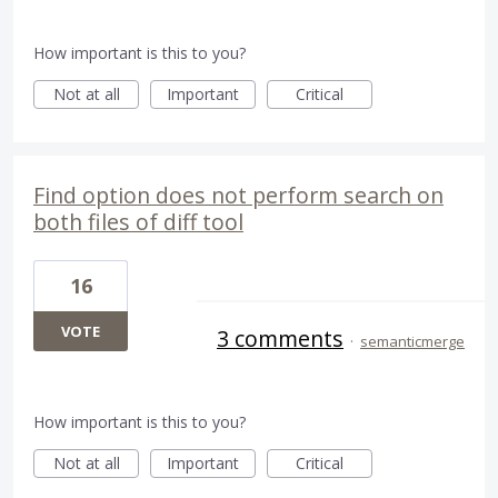
How important is this to you?
Not at all
Important
Critical
Find option does not perform search on
both files of diff tool
16
VOTE
3 comments
·
semanticmerge
How important is this to you?
Not at all
Important
Critical