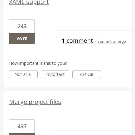
XAML support
243
VOTE
1 comment
·
semanticmerge
How important is this to you?
Not at all
Important
Critical
Merge project files
437