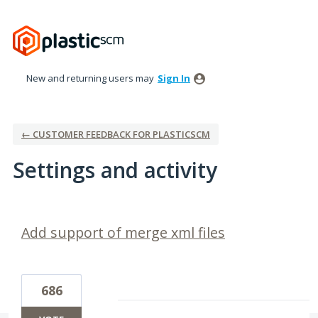
New and returning users may
Sign In
← CUSTOMER FEEDBACK FOR PLASTICSCM
Settings and activity
6 results found
Add support of merge xml files
686