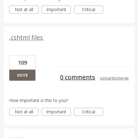
Not at all
Important
Critical
.cshtml files
109
VOTE
0 comments
·
semanticmerge
How important is this to you?
Not at all
Important
Critical