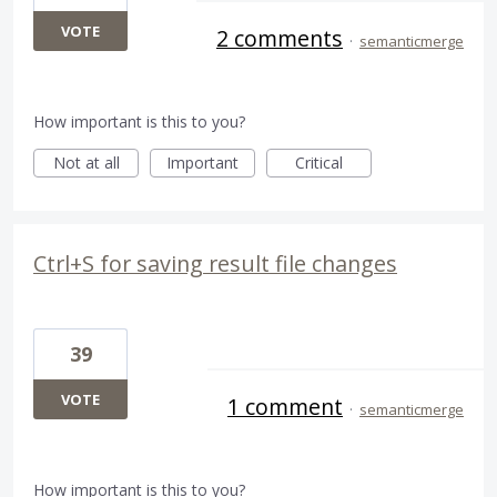
VOTE
2 comments
·
semanticmerge
How important is this to you?
Not at all
Important
Critical
Ctrl+S for saving result file changes
39
VOTE
1 comment
·
semanticmerge
How important is this to you?