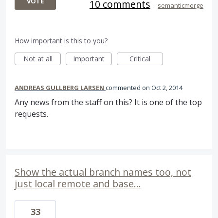
VOTE
10 comments
·
semanticmerge
How important is this to you?
Not at all
Important
Critical
ANDREAS GULLBERG LARSEN
commented
Oct 2, 2014
Any news from the staff on this? It is one of the top
requests.
Show the actual branch names too, not
just local remote and base...
33