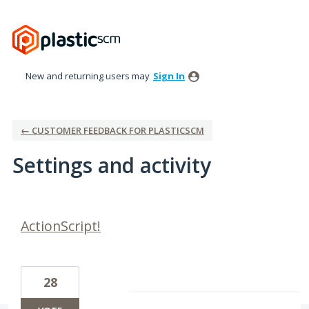
New and returning users may
Sign In
← CUSTOMER FEEDBACK FOR PLASTICSCM
Settings and activity
1 result found
ActionScript!
28