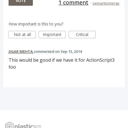
VOTE
1 comment
·
semanticmerge
How important is this to you?
Not at all
Important
Critical
JIGAR MEHTA
commented
Sep 15, 2014
This would be good if we have it for ActionScript3
too