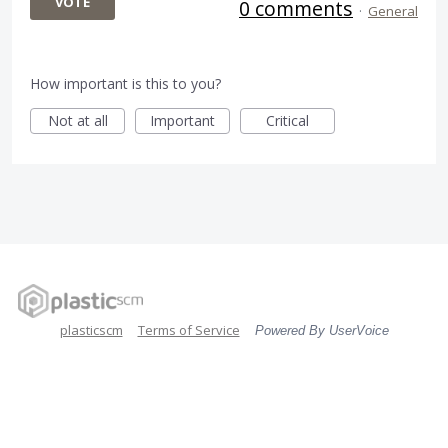
VOTE
0 comments
·
General
How important is this to you?
Not at all
Important
Critical
plasticscm
Terms of Service
Powered By UserVoice