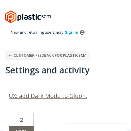
New and returning users may
Sign In
← CUSTOMER FEEDBACK FOR PLASTICSCM
Settings and activity
1 result found
UX: add Dark Mode to Gluon.
2