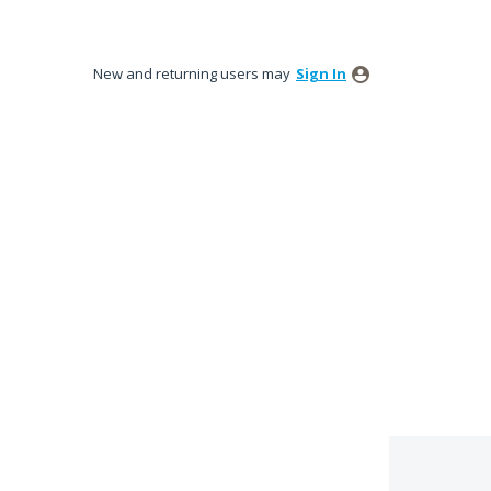
New and returning users may
Sign In