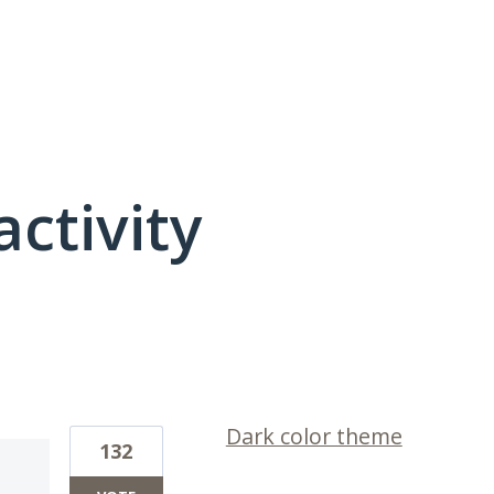
activity
1 result found
Dark color theme
132