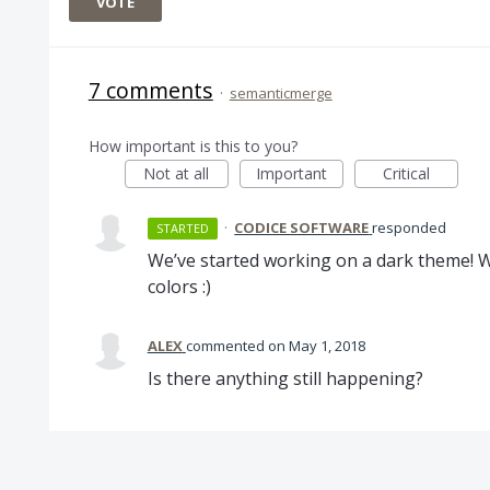
VOTE
7 comments
·
semanticmerge
How important is this to you?
Not at all
Important
Critical
·
CODICE SOFTWARE
responded
STARTED
We’ve started working on a dark theme! We
colors :)
ALEX
commented
May 1, 2018
Is there anything still happening?