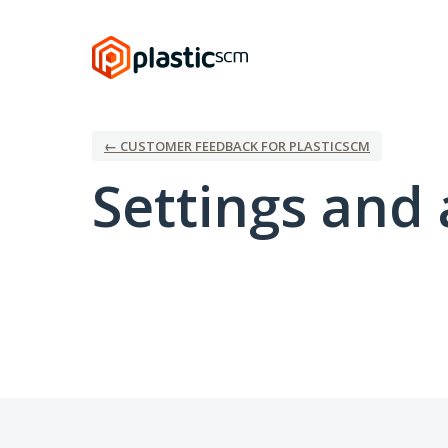
← CUSTOMER FEEDBACK FOR PLASTICSCM
Settings and 