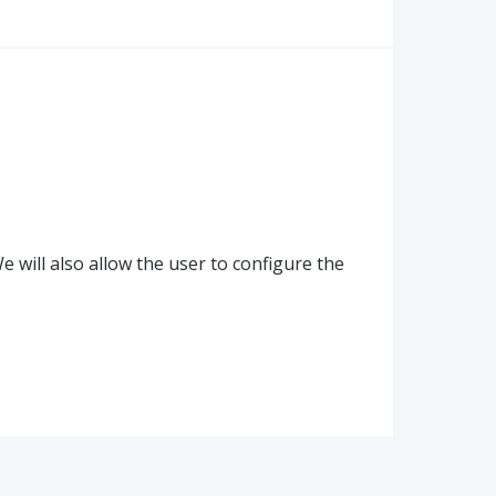
 will also allow the user to configure the