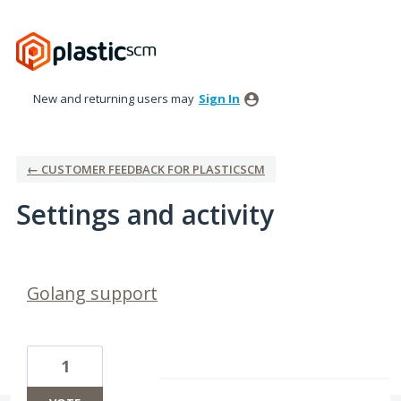
New and returning users may
Sign In
← CUSTOMER FEEDBACK FOR PLASTICSCM
Settings and activity
1 result found
Golang support
1