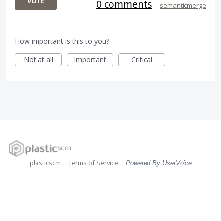
VOTE
0 comments
·
semanticmerge
How important is this to you?
Not at all
Important
Critical
plasticscm
Terms of Service
Powered By UserVoice