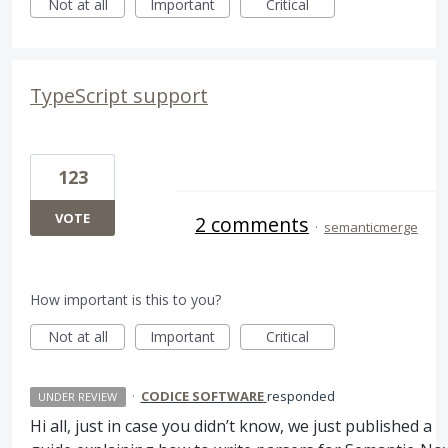
Not at all
Important
Critical
TypeScript support
123
VOTE
2 comments
·
semanticmerge
How important is this to you?
Not at all
Important
Critical
·
CODICE SOFTWARE
responded
UNDER REVIEW
Hi all, just in case you didn’t know, we just published a