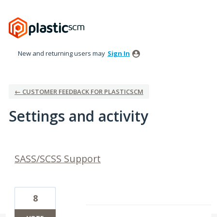
New and returning users may
Sign In
← CUSTOMER FEEDBACK FOR PLASTICSCM
Settings and activity
3 results found
SASS/SCSS Support
8