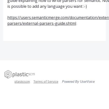
guide explaining how to write parsers for Semantic. Now
is possible to add any language you want :-)
https://users.semanticmerge.com/documentation/exter
parsers/external-parsers-guide.shtml
plasticscm
Terms of Service
Powered By UserVoice