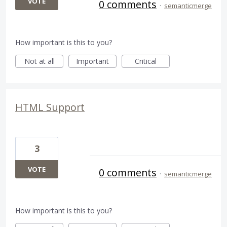
VOTE
0 comments
·
semanticmerge
How important is this to you?
Not at all
Important
Critical
HTML Support
3
VOTE
0 comments
·
semanticmerge
How important is this to you?