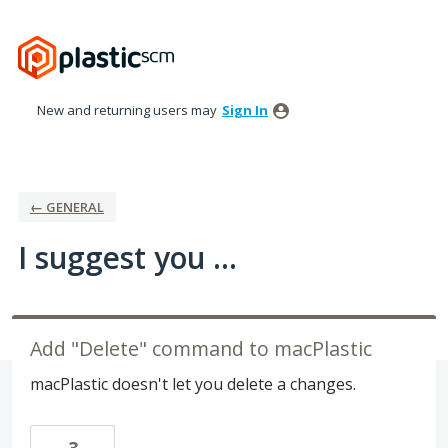
Skip
to
content
New and returning users may
Sign In
← GENERAL
I suggest you ...
Add "Delete" command to macPlastic
macPlastic doesn't let you delete a changes.