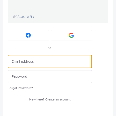
Attach a File
or
Forgot Password?
New here?
Create an account