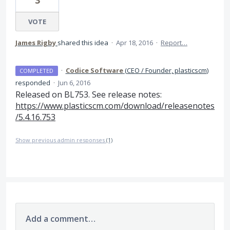
3
VOTE
James Rigby
shared this idea
·
Apr 18, 2016
·
Report…
·
Codice Software
(
CEO / Founder, plasticscm
)
COMPLETED
responded
·
Jun 6, 2016
Released on BL753. See release notes:
https://www.plasticscm.com/download/releasenotes
/5.4.16.753
Show previous admin responses
(1)
Add a comment…