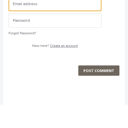
Forgot Password?
New here?
Create an account
POST COMMENT