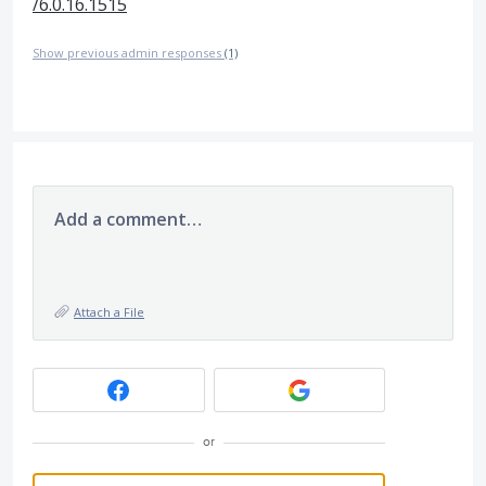
/6.0.16.1515
Show previous admin responses
(1)
Add a comment…
Attach a File
or