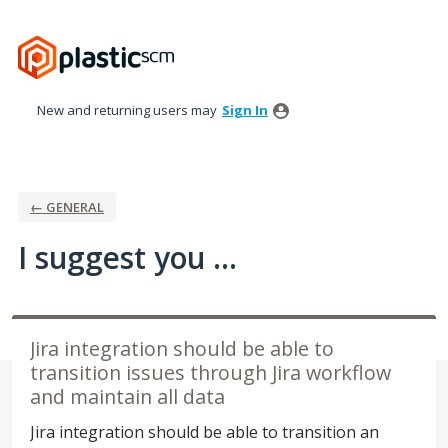
Skip
to
content
New and returning users may
Sign In
← GENERAL
I suggest you ...
Jira integration should be able to
transition issues through Jira workflow
and maintain all data
Jira integration should be able to transition an