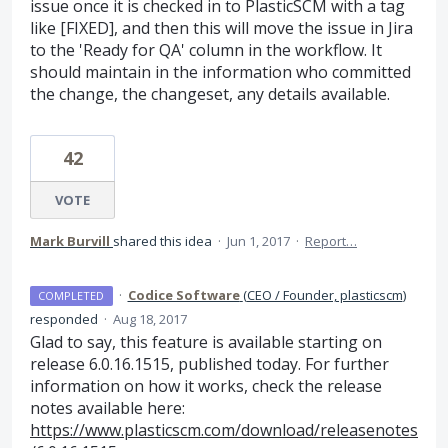
issue once it is checked in to PlasticSCM with a tag
like [FIXED], and then this will move the issue in Jira
to the 'Ready for QA' column in the workflow. It
should maintain in the information who committed
the change, the changeset, any details available.
42
VOTE
Mark Burvill
shared this idea
·
Jun 1, 2017
·
Report…
·
Codice Software
(
CEO / Founder, plasticscm
)
COMPLETED
responded
·
Aug 18, 2017
Glad to say, this feature is available starting on
release 6.0.16.1515, published today. For further
information on how it works, check the release
notes available here:
https://www.plasticscm.com/download/releasenotes