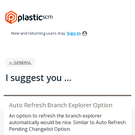
Skip
to
content
New and returning users may
Sign In
← GENERAL
I suggest you ...
Auto Refresh Branch Explorer Option
An option to refresh the branch explorer
automatically would be nice. Similar to Auto Refresh
Pending Changelist Option.