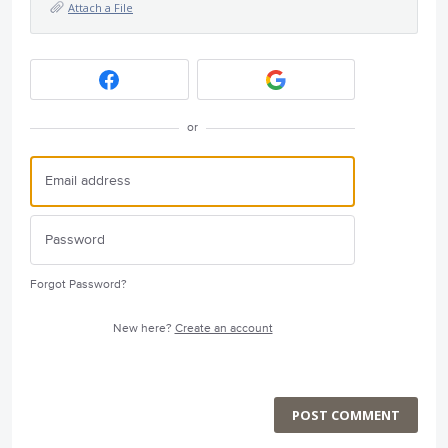
Attach a File
or
Forgot Password?
New here?
Create an account
POST COMMENT