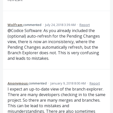
Wolfram
commented
·
July 24, 2018 3:39 AM
·
Report
@Codice Software: As you already included the
(optional) auto-refresh for the Pending Changes
view, there is now an inconsistency, where the
Pending Changes automatically refresh, but the
Branch Explorer does not. This is very confusing
and leads to mistakes.
Anonymous
commented
·
January 9, 2018 8:00 AM
·
Report
I expect an up-to-date view of the branch explorer.
There are many developers checking in to the same
project. So there are many merges and branches.
This can be lead to mistakes and
misunderstandings. There are also sometimes