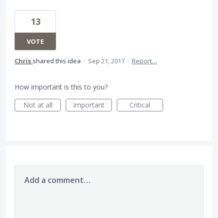
13
VOTE
Chris
shared this idea
·
Sep 21, 2017
·
Report…
How important is this to you?
Not at all
Important
Critical
Add a comment…