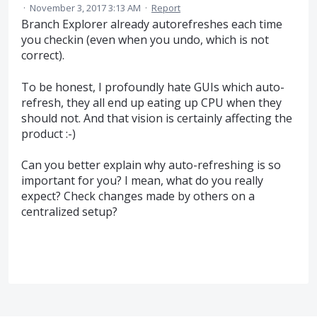
·
November 3, 2017 3:13 AM
·
Report
Branch Explorer already autorefreshes each time
you checkin (even when you undo, which is not
correct).
To be honest, I profoundly hate GUIs which auto-
refresh, they all end up eating up CPU when they
should not. And that vision is certainly affecting the
product :-)
Can you better explain why auto-refreshing is so
important for you? I mean, what do you really
expect? Check changes made by others on a
centralized setup?