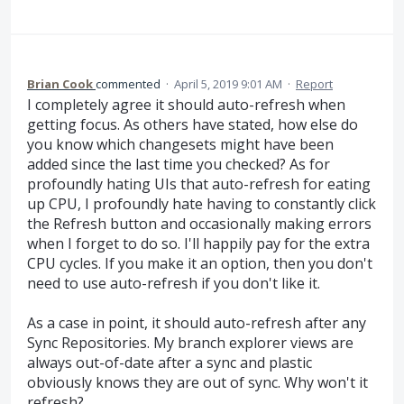
Brian Cook
commented
·
April 5, 2019 9:01 AM
·
Report
I completely agree it should auto-refresh when
getting focus. As others have stated, how else do
you know which changesets might have been
added since the last time you checked? As for
profoundly hating UIs that auto-refresh for eating
up CPU, I profoundly hate having to constantly click
the Refresh button and occasionally making errors
when I forget to do so. I'll happily pay for the extra
CPU cycles. If you make it an option, then you don't
need to use auto-refresh if you don't like it.
As a case in point, it should auto-refresh after any
Sync Repositories. My branch explorer views are
always out-of-date after a sync and plastic
obviously knows they are out of sync. Why won't it
refresh?