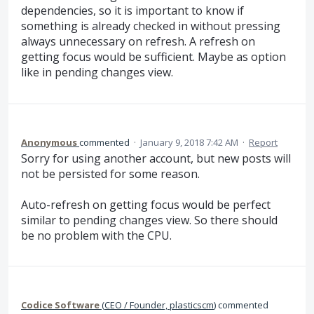
dependencies, so it is important to know if
something is already checked in without pressing
always unnecessary on refresh. A refresh on
getting focus would be sufficient. Maybe as option
like in pending changes view.
Anonymous
commented
·
January 9, 2018 7:42 AM
·
Report
Sorry for using another account, but new posts will
not be persisted for some reason.
Auto-refresh on getting focus would be perfect
similar to pending changes view. So there should
be no problem with the CPU.
Codice Software
(
CEO / Founder, plasticscm
)
commented