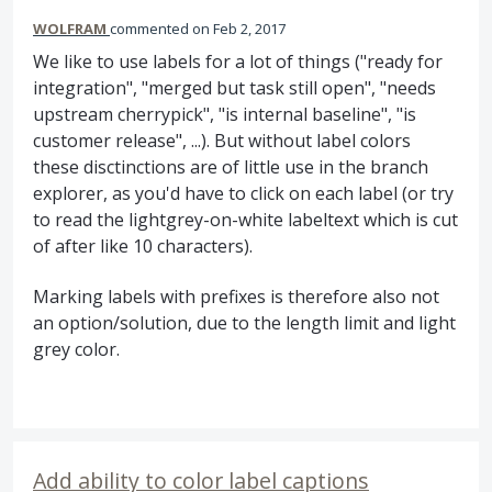
WOLFRAM
commented
Feb 2, 2017
We like to use labels for a lot of things ("ready for
integration", "merged but task still open", "needs
upstream cherrypick", "is internal baseline", "is
customer release", ...). But without label colors
these disctinctions are of little use in the branch
explorer, as you'd have to click on each label (or try
to read the lightgrey-on-white labeltext which is cut
of after like 10 characters).
Marking labels with prefixes is therefore also not
an option/solution, due to the length limit and light
grey color.
Add ability to color label captions