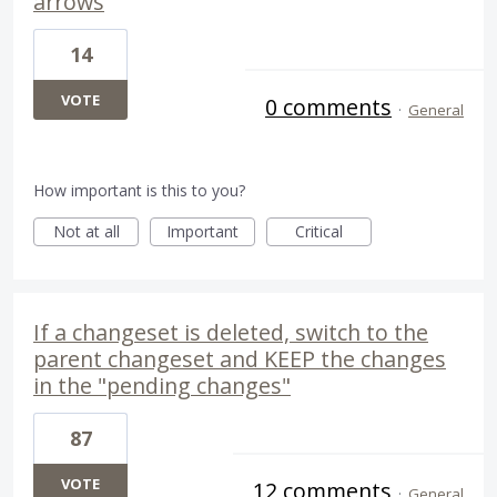
arrows
14
VOTE
0 comments
·
General
How important is this to you?
Not at all
Important
Critical
If a changeset is deleted, switch to the
parent changeset and KEEP the changes
in the "pending changes"
87
VOTE
12 comments
·
General