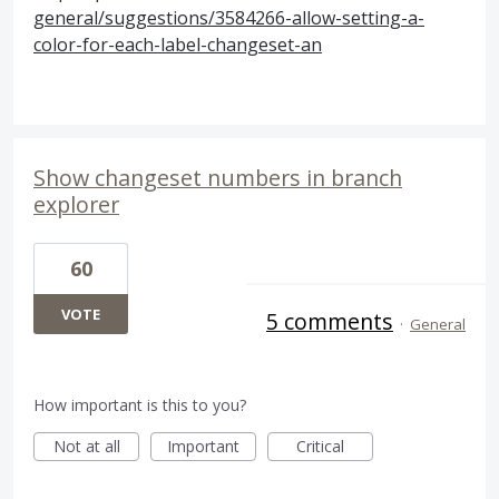
general/suggestions/3584266-allow-setting-a-
color-for-each-label-changeset-an
Show changeset numbers in branch
explorer
60
VOTE
5 comments
·
General
How important is this to you?
Not at all
Important
Critical