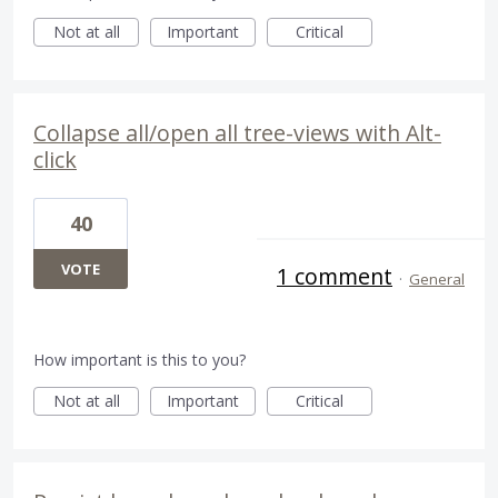
Not at all
Important
Critical
Collapse all/open all tree-views with Alt-
click
40
VOTE
1 comment
·
General
How important is this to you?
Not at all
Important
Critical