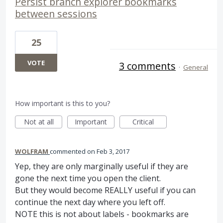
Persist branch explorer bookmarks
between sessions
25
VOTE
3 comments
·
General
How important is this to you?
Not at all
Important
Critical
WOLFRAM
commented
Feb 3, 2017
Yep, they are only marginally useful if they are
gone the next time you open the client.
But they would become REALLY useful if you can
continue the next day where you left off.
NOTE this is not about labels - bookmarks are