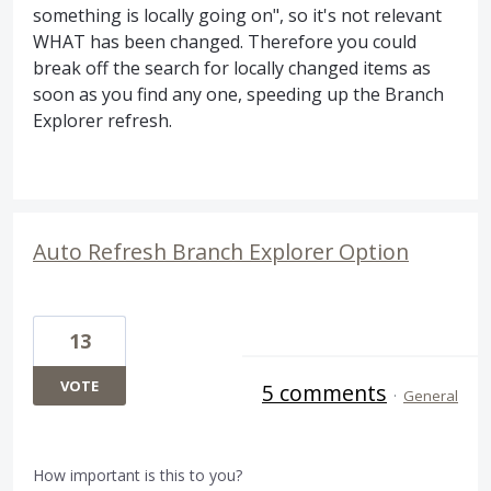
something is locally going on", so it's not relevant
WHAT has been changed. Therefore you could
break off the search for locally changed items as
soon as you find any one, speeding up the Branch
Explorer refresh.
Auto Refresh Branch Explorer Option
13
VOTE
5 comments
·
General
How important is this to you?