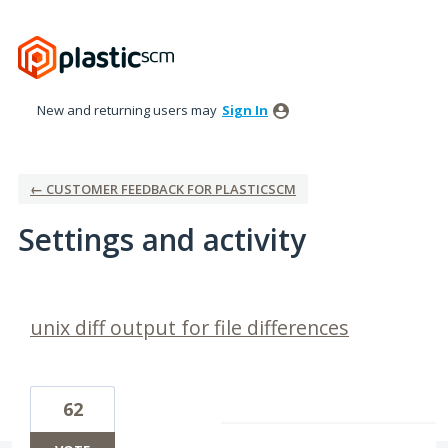
New and returning users may
Sign In
← CUSTOMER FEEDBACK FOR PLASTICSCM
Settings and activity
12 results found
unix diff output for file differences
62