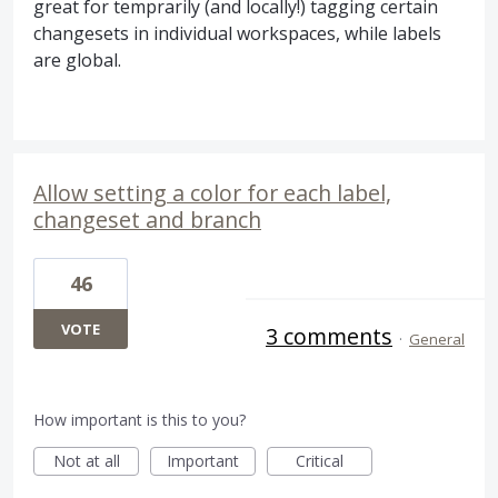
great for temprarily (and locally!) tagging certain
changesets in individual workspaces, while labels
are global.
Allow setting a color for each label,
changeset and branch
46
VOTE
3 comments
·
General
How important is this to you?
Not at all
Important
Critical