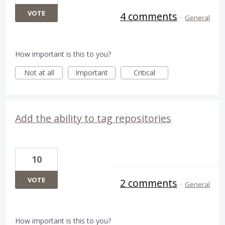
VOTE
4 comments
·
General
How important is this to you?
Not at all
Important
Critical
Add the ability to tag repositories
10
VOTE
2 comments
·
General
How important is this to you?