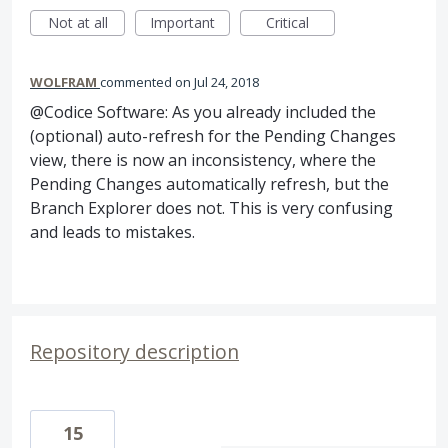
Not at all
Important
Critical
WOLFRAM
commented
Jul 24, 2018
@Codice Software: As you already included the
(optional) auto-refresh for the Pending Changes
view, there is now an inconsistency, where the
Pending Changes automatically refresh, but the
Branch Explorer does not. This is very confusing
and leads to mistakes.
Repository description
15