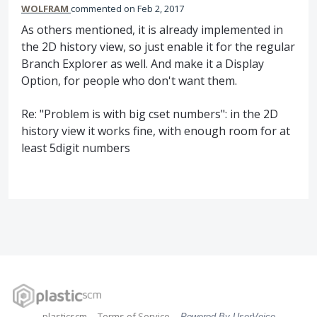
WOLFRAM
commented
Feb 2, 2017
As others mentioned, it is already implemented in
the 2D history view, so just enable it for the regular
Branch Explorer as well. And make it a Display
Option, for people who don't want them.
Re: "Problem is with big cset numbers": in the 2D
history view it works fine, with enough room for at
least 5digit numbers
plasticscm
Terms of Service
Powered By UserVoice