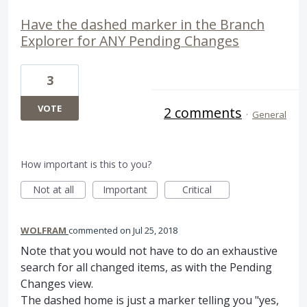
Have the dashed marker in the Branch
Explorer for ANY Pending Changes
3
VOTE
2 comments
·
General
How important is this to you?
Not at all
Important
Critical
WOLFRAM
commented
Jul 25, 2018
Note that you would not have to do an exhaustive
search for all changed items, as with the Pending
Changes view.
The dashed home is just a marker telling you "yes,