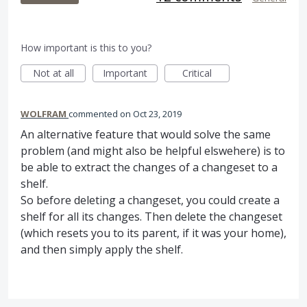
How important is this to you?
Not at all
Important
Critical
WOLFRAM
commented
Oct 23, 2019
An alternative feature that would solve the same
problem (and might also be helpful elswehere) is to
be able to extract the changes of a changeset to a
shelf.
So before deleting a changeset, you could create a
shelf for all its changes. Then delete the changeset
(which resets you to its parent, if it was your home),
and then simply apply the shelf.