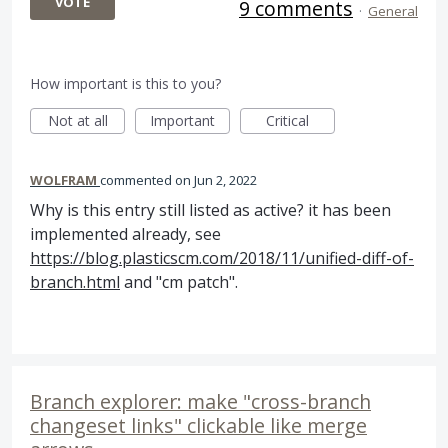
VOTE
9 comments
·
General
How important is this to you?
Not at all
Important
Critical
WOLFRAM
commented
Jun 2, 2022
Why is this entry still listed as active? it has been
implemented already, see
https://blog.plasticscm.com/2018/11/unified-diff-of-
branch.html
and "cm patch".
Branch explorer: make "cross-branch
changeset links" clickable like merge