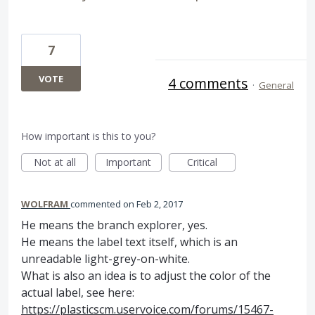
7
VOTE
4 comments
·
General
How important is this to you?
Not at all
Important
Critical
WOLFRAM
commented
Feb 2, 2017
He means the branch explorer, yes.
He means the label text itself, which is an
unreadable light-grey-on-white.
What is also an idea is to adjust the color of the
actual label, see here:
https://plasticscm.uservoice.com/forums/15467-