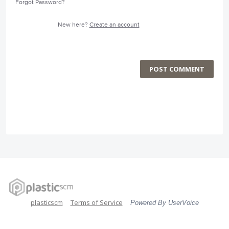
Forgot Password?
New here?
Create an account
POST COMMENT
plasticscm
Terms of Service
Powered By UserVoice