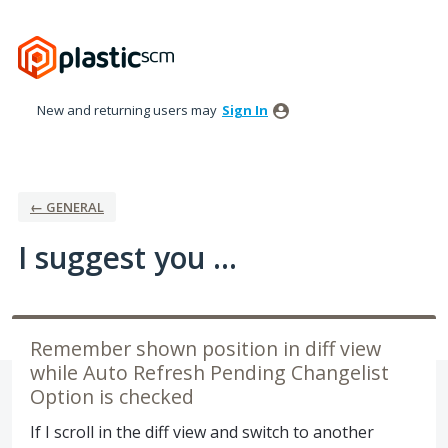
Skip
to
content
New and returning users may
Sign In
← GENERAL
I suggest you ...
Remember shown position in diff view
while Auto Refresh Pending Changelist
Option is checked
If I scroll in the diff view and switch to another