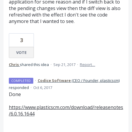
application for some reason and if I switch back to
the pending changes view then the diff view is also
refreshed with the effect I don't see the code
anymore that I wanted to see.
3
VOTE
Chris
shared this idea
·
Sep 21, 2017
·
Report…
·
Codice Software
(
CEO / Founder, plasticscm
)
COMPLETED
responded
·
Oct 6, 2017
Done
https://www.plasticscm.com/download/releasenotes
/6.0.16.1644