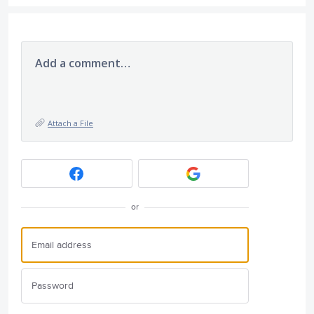
Add a comment…
Attach a File
or