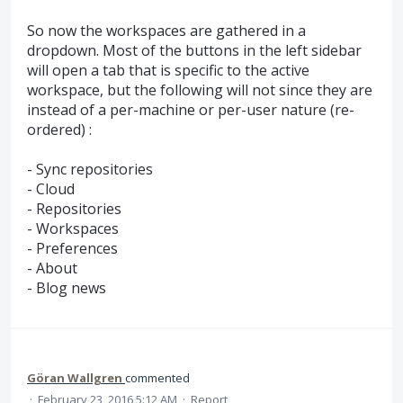
So now the workspaces are gathered in a
dropdown. Most of the buttons in the left sidebar
will open a tab that is specific to the active
workspace, but the following will not since they are
instead of a per-machine or per-user nature (re-
ordered) :
- Sync repositories
- Cloud
- Repositories
- Workspaces
- Preferences
- About
- Blog news
Göran Wallgren
commented
·
February 23, 2016 5:12 AM
·
Report