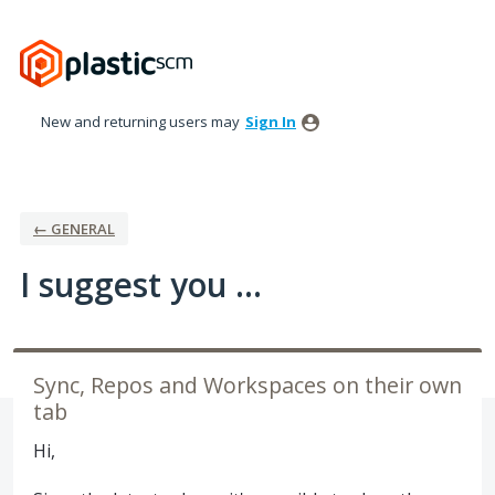
Skip
to
content
New and returning users may
Sign In
← GENERAL
I suggest you ...
Sync, Repos and Workspaces on their own
tab
Hi,