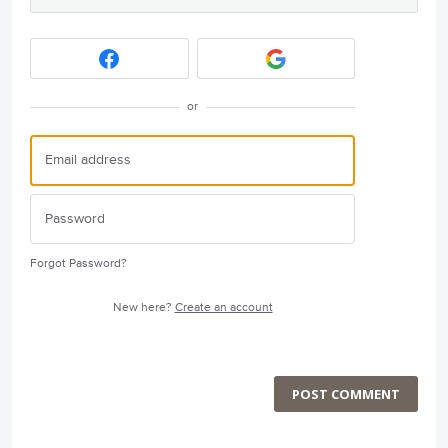
or
Forgot Password?
New here?
Create an account
POST COMMENT