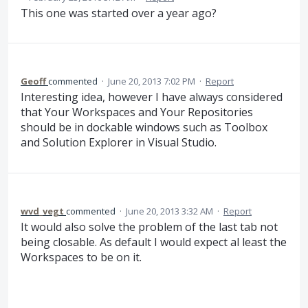
This one was started over a year ago?
Geoff
commented
·
June 20, 2013 7:02 PM
·
Report
Interesting idea, however I have always considered
that Your Workspaces and Your Repositories
should be in dockable windows such as Toolbox
and Solution Explorer in Visual Studio.
wvd_vegt
commented
·
June 20, 2013 3:32 AM
·
Report
It would also solve the problem of the last tab not
being closable. As default I would expect al least the
Workspaces to be on it.