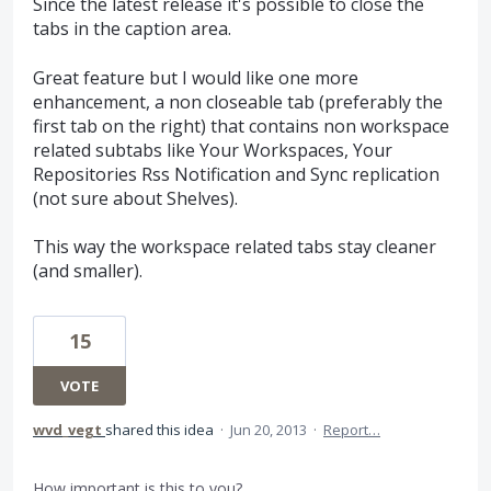
Since the latest release it's possible to close the
tabs in the caption area.
Great feature but I would like one more
enhancement, a non closeable tab (preferably the
first tab on the right) that contains non workspace
related subtabs like Your Workspaces, Your
Repositories Rss Notification and Sync replication
(not sure about Shelves).
This way the workspace related tabs stay cleaner
(and smaller).
15
VOTE
wvd_vegt
shared this idea
·
Jun 20, 2013
·
Report…
How important is this to you?