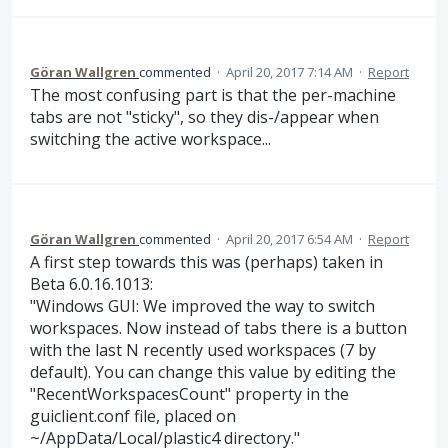
Göran Wallgren
commented
·
April 20, 2017 7:14 AM
·
Report
The most confusing part is that the per-machine
tabs are not "sticky", so they dis-/appear when
switching the active workspace...
Göran Wallgren
commented
·
April 20, 2017 6:54 AM
·
Report
A first step towards this was (perhaps) taken in
Beta 6.0.16.1013:
"Windows GUI: We improved the way to switch
workspaces. Now instead of tabs there is a button
with the last N recently used workspaces (7 by
default). You can change this value by editing the
"RecentWorkspacesCount" property in the
guiclient.conf file, placed on
~/AppData/Local/plastic4 directory."