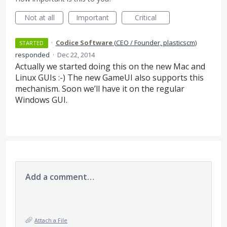
Not at all
Important
Critical
·
Codice Software
(
CEO / Founder, plasticscm
)
STARTED
responded
·
Dec 22, 2014
Actually we started doing this on the new Mac and
Linux GUIs :-) The new GameUI also supports this
mechanism. Soon we’ll have it on the regular
Windows
GUI
.
Add a comment…
Attach a File